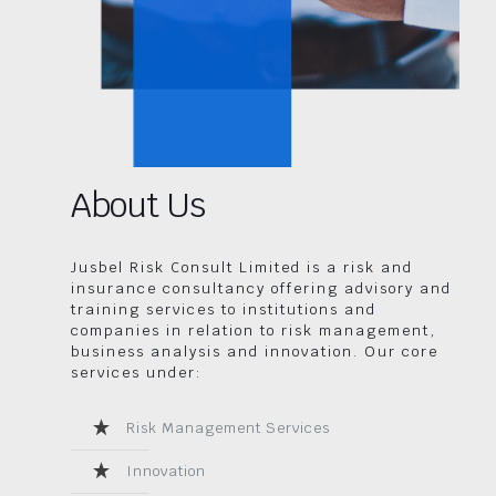
About Us
Jusbel Risk Consult Limited is a risk and
insurance consultancy offering advisory and
training services to institutions and
companies in relation to risk management,
business analysis and innovation. Our core
services under:
Risk Management Services
Innovation