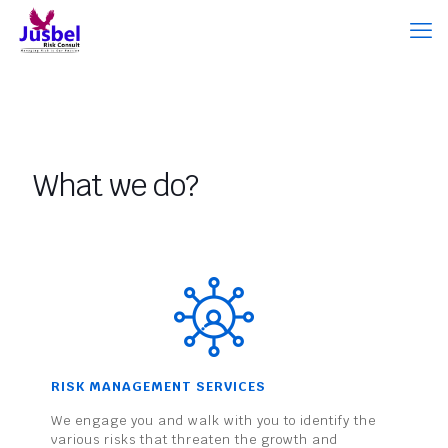
What we do?
RISK MANAGEMENT SERVICES
We engage you and walk with you to identify the
various risks that threaten the growth and