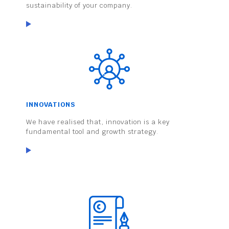
sustainability of your company.
INNOVATIONS
We have realised that, innovation is a key
fundamental tool and growth strategy.