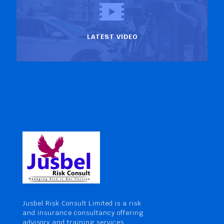
LATEST VIDEO
Jusbel Risk Consult Limited is a risk
and insurance consultancy offering
advisory and training services