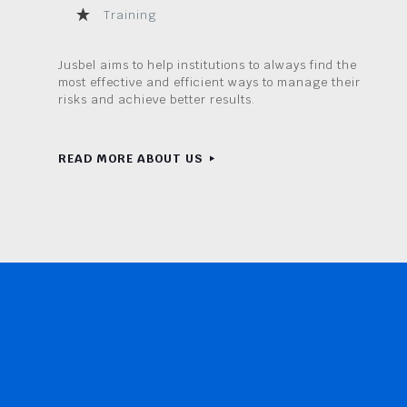
Training
Jusbel aims to help institutions to always find the
most effective and efficient ways to manage their
risks and achieve better results.
READ MORE ABOUT US