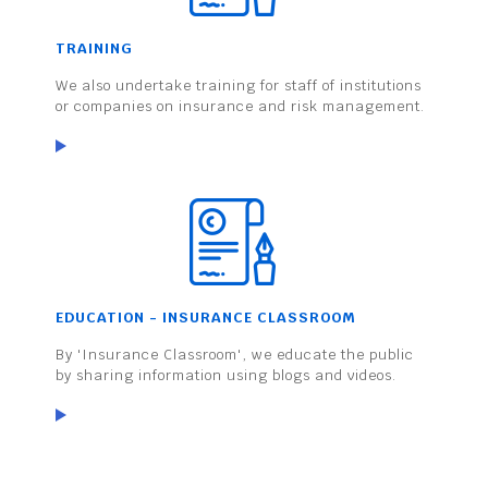
TRAINING
We also undertake training for staff of institutions
or companies on insurance and risk management.
EDUCATION - INSURANCE CLASSROOM
By 'Insurance Classroom', we educate the public
by sharing information using blogs and videos.