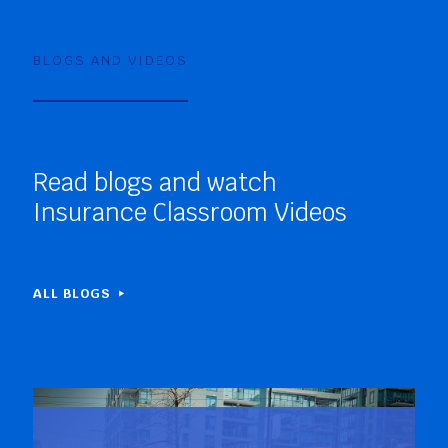
BLOGS AND VIDEOS
Read blogs and watch
Insurance Classroom Videos
ALL BLOGS