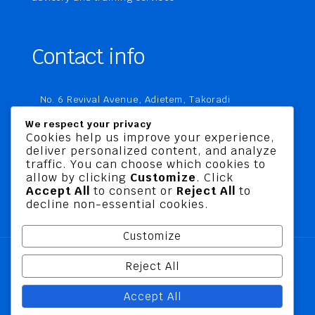
Contact info
No. 6 Revival Avenue, Adietem, Takoradi
P. O. Box MC 1970
We respect your privacy
Takoradi, Ghana
Cookies help us improve your experience,
deliver personalized content, and analyze
+233 20 760 9067
traffic. You can choose which cookies to
business@jusbelriskconsult.com
allow by clicking
Customize
. Click
Accept All
to consent or
Reject All
to
decline non-essential cookies.
Customize
Reject All
@ 2026 Jusbel Risk Consult Limited | All Rights
Accept All
Reserved