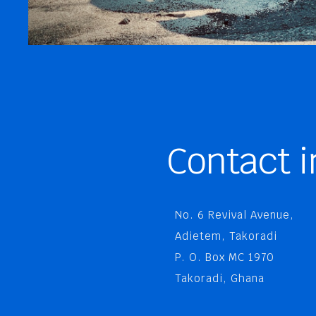
Contact i
No. 6 Revival Avenue,
Adietem, Takoradi
P. O. Box MC 1970
Takoradi, Ghana