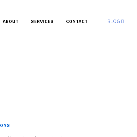
BLOG
ABOUT
SERVICES
CONTACT
IONS