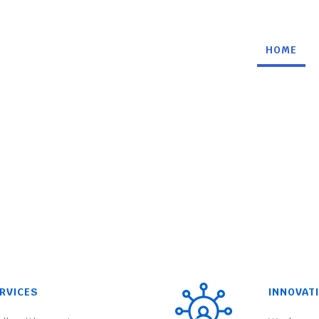
HOME
RVICES
INNOVAT