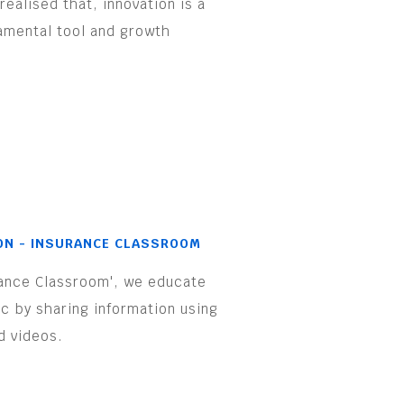
realised that, innovation is a
amental tool and growth
.
ON - INSURANCE CLASSROOM
rance Classroom', we educate
ic by sharing information using
d videos.