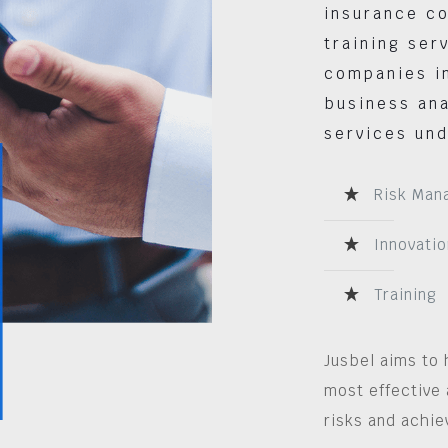
insurance co
training ser
companies in
business ana
services und
Risk Man
Innovatio
Training
Jusbel aims to 
most effective 
risks and achie