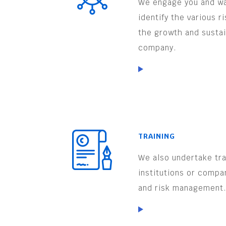
We engage you and wa
identify the various r
the growth and sustai
company.
TRAINING
We also undertake trai
institutions or compa
and risk management