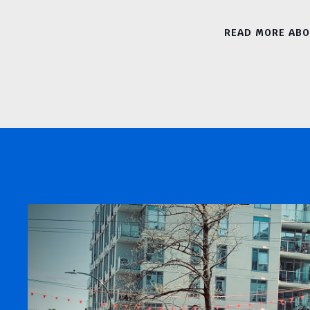
READ MORE AB