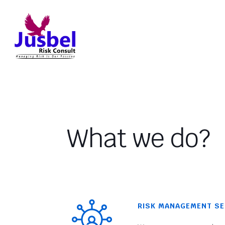
What we do?
RISK MANAGEMENT SE