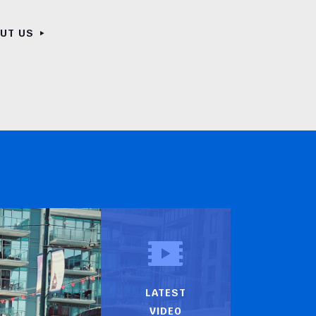
OUT US
LATEST
VIDEO