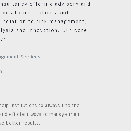
nsultancy offering advisory and
vices to institutions and
 relation to risk management,
lysis and innovation. Our core
er:
agement Services
n
help institutions to always find the
and efficient ways to manage their
ve better results.