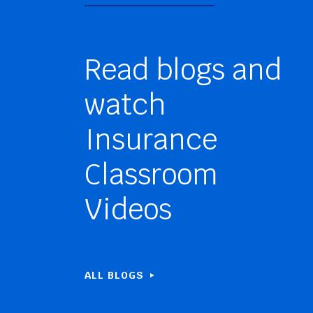
Read blogs and
watch
Insurance
Classroom
Videos
ALL BLOGS