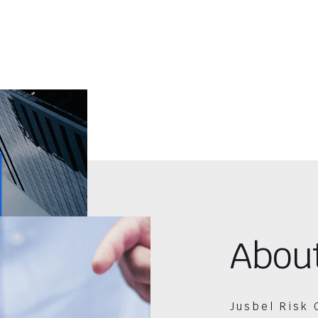
Abou
Jusbel Risk 