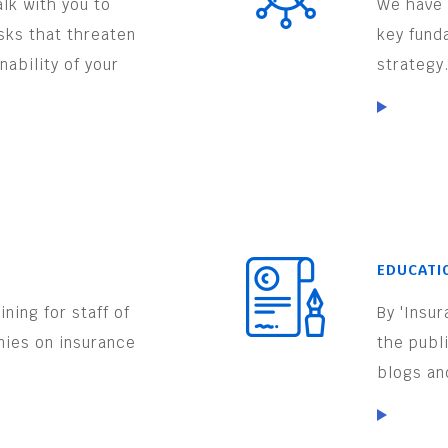
lk with you to
We have 
isks that threaten
key fund
nability of your
strategy
EDUCATI
ning for staff of
By 'Insu
nies on insurance
the publ
.
blogs an