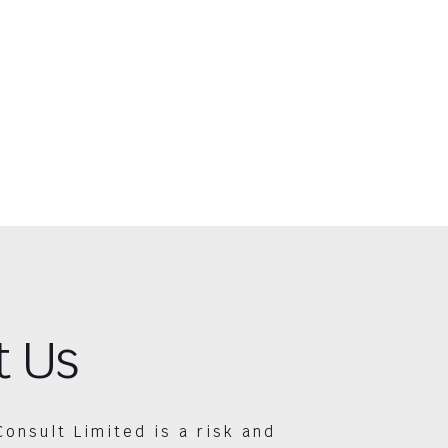
t Us
Consult Limited is a risk and