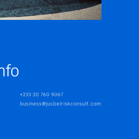
nfo
+233 20 760 9067
business@jusbelriskconsult.com