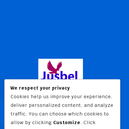
We respect your privacy
Cookies help us improve your experience,
Jusbel Risk Consult Limited is a risk
deliver personalized content, and analyze
and insurance consultancy offering
traffic. You can choose which cookies to
advisory and training services
allow by clicking
Customize
. Click