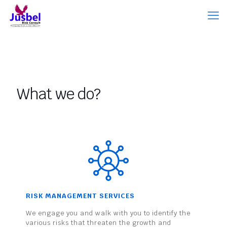
What we do?
RISK MANAGEMENT SERVICES
We engage you and walk with you to identify the
various risks that threaten the growth and