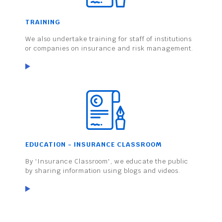
TRAINING
We also undertake training for staff of institutions
or companies on insurance and risk management.
EDUCATION - INSURANCE CLASSROOM
By 'Insurance Classroom', we educate the public
by sharing information using blogs and videos.