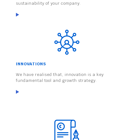
sustainability of your company.
INNOVATIONS
We have realised that, innovation is a key
fundamental tool and growth strategy.