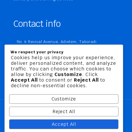
Contact info
No. 6 Revival Avenue, Adietem, Takoradi
P. O. Box MC 1970
We respect your privacy
Takoradi, Ghana
Cookies help us improve your experience,
deliver personalized content, and analyze
+233 20 760 9067
traffic. You can choose which cookies to
business@jusbelriskconsult.com
allow by clicking
Customize
. Click
Accept All
to consent or
Reject All
to
decline non-essential cookies.
Customize
Reject All
@ 2026 Jusbel Risk Consult Limited | All Rights
Accept All
Reserved