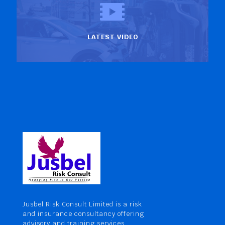
LATEST VIDEO
Jusbel Risk Consult Limited is a risk
and insurance consultancy offering
advisory and training services