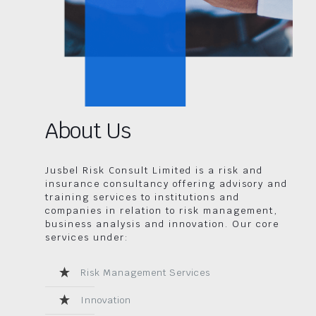
About Us
Jusbel Risk Consult Limited is a risk and
insurance consultancy offering advisory and
training services to institutions and
companies in relation to risk management,
business analysis and innovation. Our core
services under:
Risk Management Services
Innovation