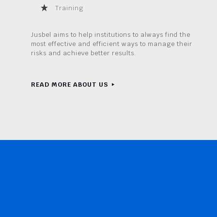
Training
Jusbel aims to help institutions to always find the
most effective and efficient ways to manage their
risks and achieve better results.
READ MORE ABOUT US