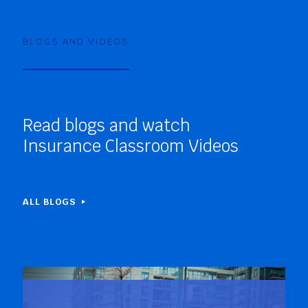
BLOGS AND VIDEOS
Read blogs and watch
Insurance Classroom Videos
ALL BLOGS