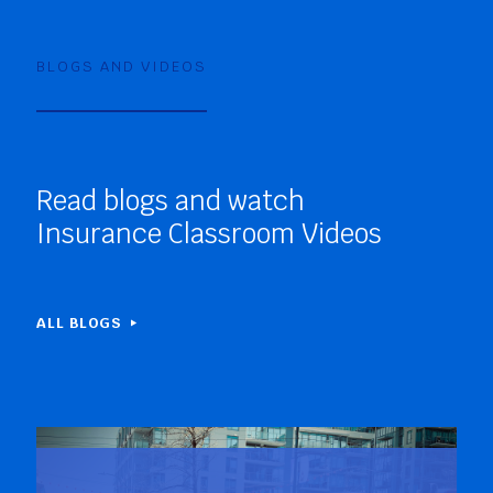
BLOGS AND VIDEOS
Read blogs and watch
Insurance Classroom Videos
ALL BLOGS