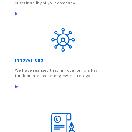
sustainability of your company.
INNOVATIONS
We have realised that, innovation is a key
fundamental tool and growth strategy.