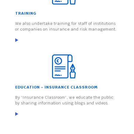
TRAINING
We also undertake training for staff of institutions
or companies on insurance and risk management.
EDUCATION - INSURANCE CLASSROOM
By 'Insurance Classroom', we educate the public
by sharing information using blogs and videos.