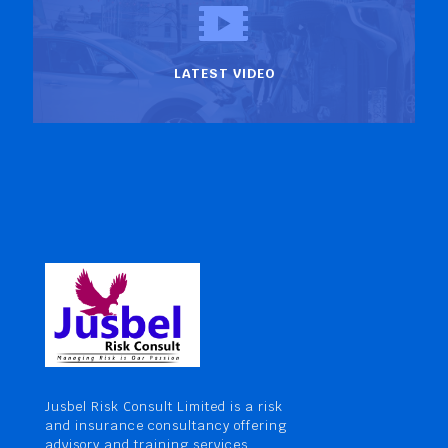
LATEST VIDEO
Jusbel Risk Consult Limited is a risk
and insurance consultancy offering
advisory and training services