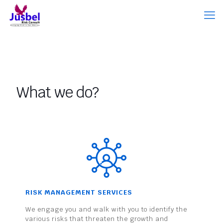
What we do?
RISK MANAGEMENT SERVICES
We engage you and walk with you to identify the
various risks that threaten the growth and