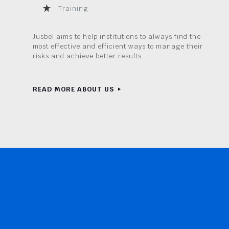
Training
Jusbel aims to help institutions to always find the
most effective and efficient ways to manage their
risks and achieve better results.
READ MORE ABOUT US