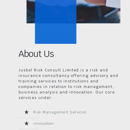
About Us
Jusbel Risk Consult Limited is a risk and
insurance consultancy offering advisory and
training services to institutions and
companies in relation to risk management,
business analysis and innovation. Our core
services under:
Risk Management Services
Innovation