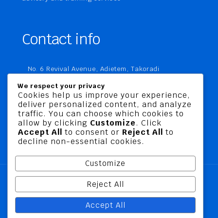
Contact info
No. 6 Revival Avenue, Adietem, Takoradi
P. O. Box MC 1970
We respect your privacy
Takoradi, Ghana
Cookies help us improve your experience,
deliver personalized content, and analyze
+233 20 760 9067
traffic. You can choose which cookies to
business@jusbelriskconsult.com
allow by clicking
Customize
. Click
Accept All
to consent or
Reject All
to
decline non-essential cookies.
Customize
Reject All
@ 2026 Jusbel Risk Consult Limited | All Rights
Accept All
Reserved