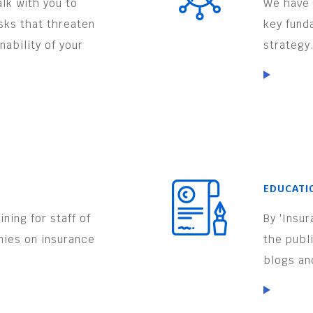
lk with you to
We have 
isks that threaten
key fund
nability of your
strategy
EDUCATI
ning for staff of
By 'Insu
nies on insurance
the publ
.
blogs an