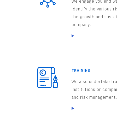
We engage you and wa
identify the various r
the growth and sustai
company.
TRAINING
We also undertake trai
institutions or compa
and risk management