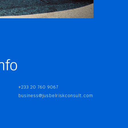
nfo
+233 20 760 9067
business@jusbelriskconsult.com