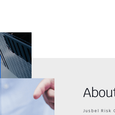
Abou
Jusbel Risk 