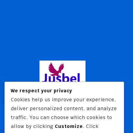
We respect your privacy
Cookies help us improve your experience,
Jusbel Risk Consult Limited is a risk
deliver personalized content, and analyze
and insurance consultancy offering
traffic. You can choose which cookies to
advisory and training services
allow by clicking
Customize
. Click