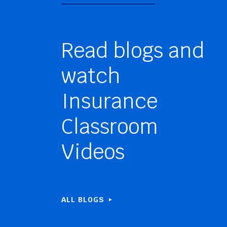
Read blogs and
watch
Insurance
Classroom
Videos
ALL BLOGS