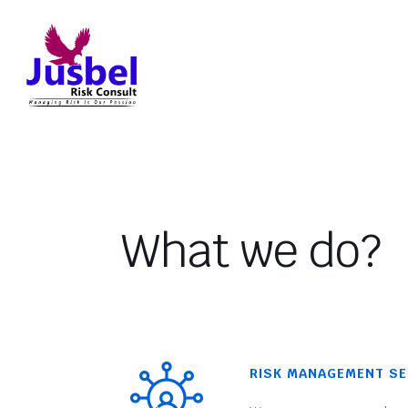
What we do?
RISK MANAGEMENT SE