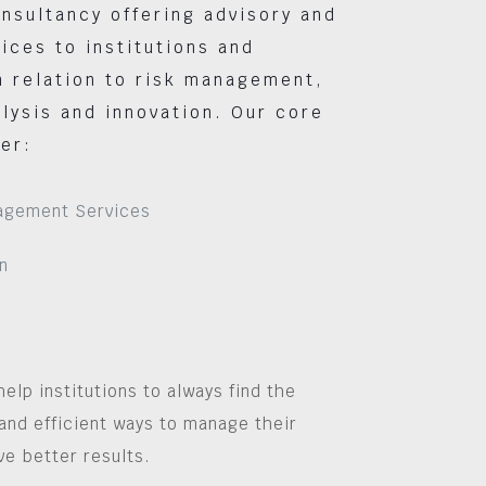
nsultancy offering advisory and
vices to institutions and
 relation to risk management,
lysis and innovation. Our core
er:
agement Services
n
help institutions to always find the
and efficient ways to manage their
ve better results.