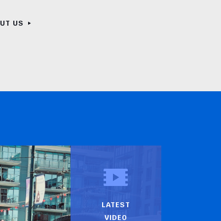
OUT US
LATEST
VIDEO