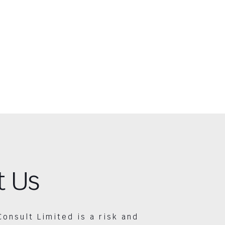
t Us
Consult Limited is a risk and