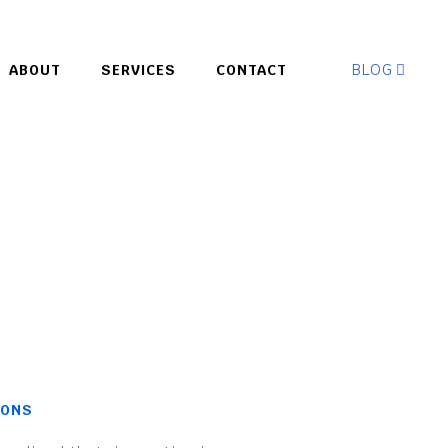
BLOG
ABOUT
SERVICES
CONTACT
IONS