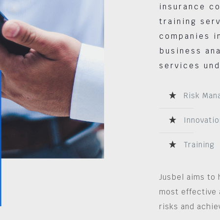
insurance co
training ser
companies in
business ana
services und
Risk Man
Innovatio
Training
Jusbel aims to 
most effective 
risks and achie