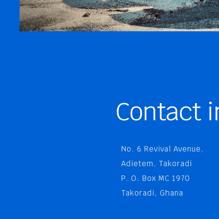
Contact i
No. 6 Revival Avenue,
Adietem, Takoradi
P. O. Box MC 1970
Takoradi, Ghana