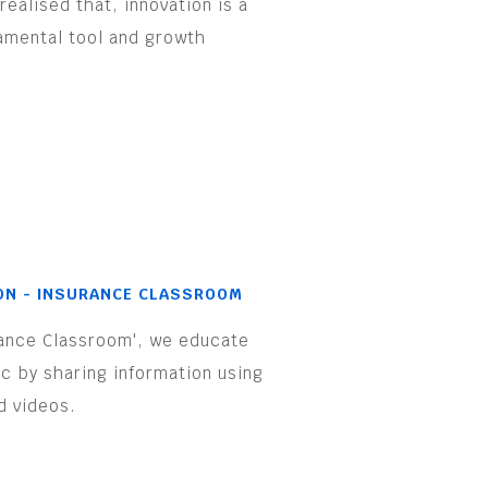
realised that, innovation is a
amental tool and growth
.
ON - INSURANCE CLASSROOM
rance Classroom', we educate
ic by sharing information using
d videos.