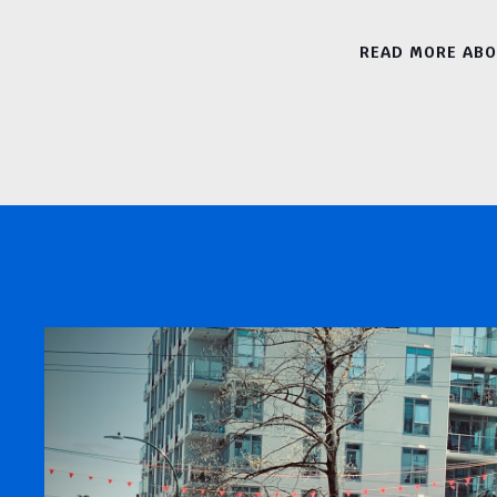
READ MORE AB