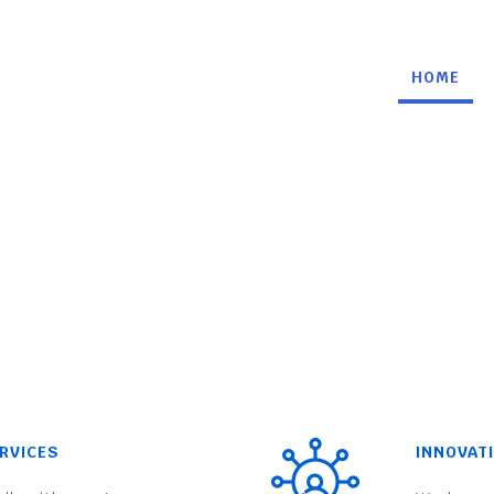
HOME
RVICES
INNOVAT