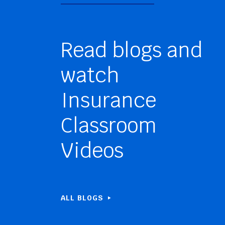
Read blogs and
watch
Insurance
Classroom
Videos
ALL BLOGS