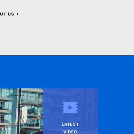
OUT US
LATEST
VIDEO