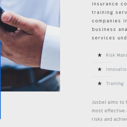
insurance co
training ser
companies in
business ana
services und
Risk Man
Innovatio
Training
Jusbel aims to 
most effective 
risks and achie