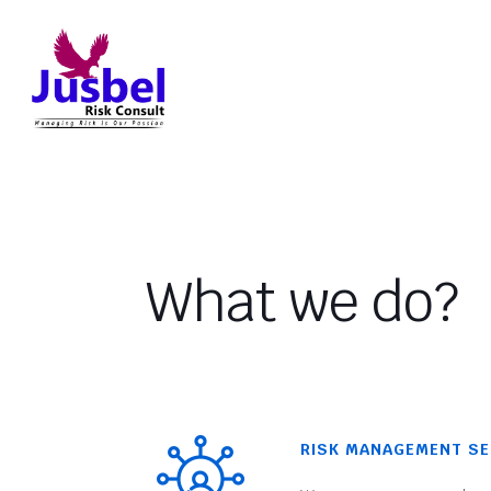
What we do?
RISK MANAGEMENT SE