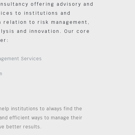
nsultancy offering advisory and
vices to institutions and
 relation to risk management,
lysis and innovation. Our core
er:
agement Services
n
help institutions to always find the
and efficient ways to manage their
ve better results.