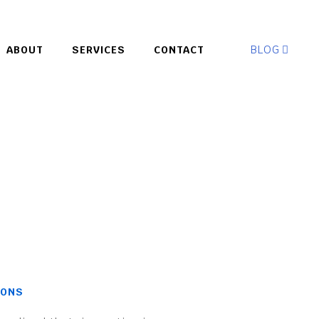
BLOG
ABOUT
SERVICES
CONTACT
IONS