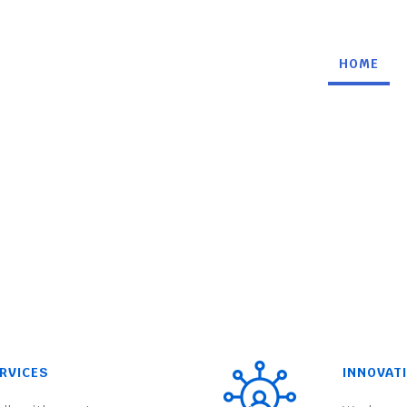
HOME
RVICES
INNOVAT