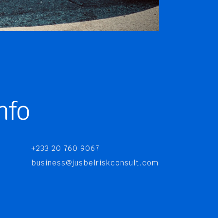
nfo
+233 20 760 9067
business@jusbelriskconsult.com