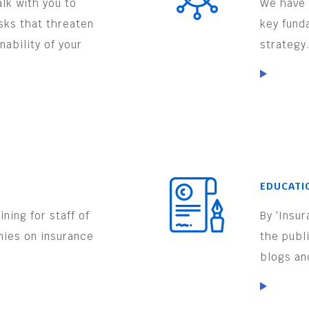
lk with you to
We have 
isks that threaten
key fund
nability of your
strategy
EDUCATI
ning for staff of
By 'Insu
nies on insurance
the publ
.
blogs an