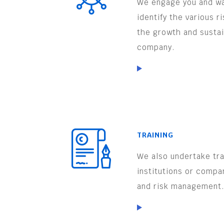
We engage you and wa
identify the various r
the growth and sustai
company.
TRAINING
We also undertake trai
institutions or compa
and risk management