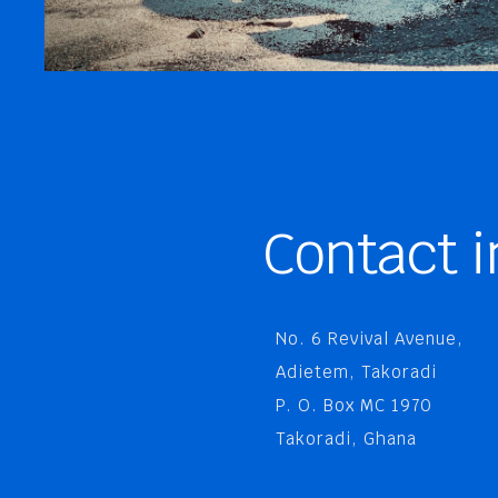
Contact i
No. 6 Revival Avenue,
Adietem, Takoradi
P. O. Box MC 1970
Takoradi, Ghana