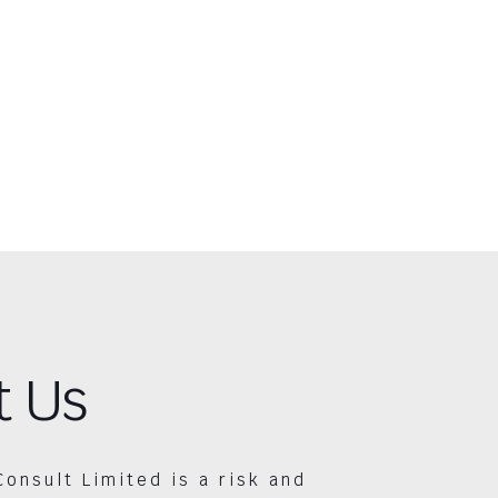
t Us
Consult Limited is a risk and