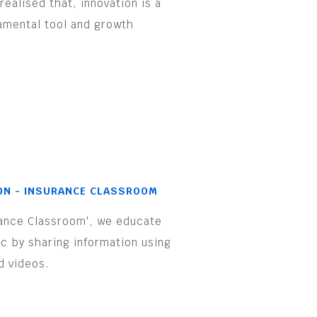
realised that, innovation is a
amental tool and growth
.
ON - INSURANCE CLASSROOM
rance Classroom', we educate
ic by sharing information using
d videos.