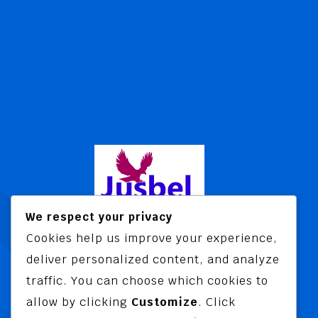
We respect your privacy
Cookies help us improve your experience,
Jusbel Risk Consult Limited is a risk
deliver personalized content, and analyze
and insurance consultancy offering
traffic. You can choose which cookies to
advisory and training services
allow by clicking
Customize
. Click