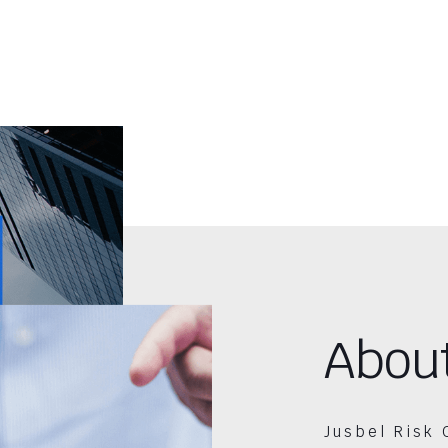
Abou
Jusbel Risk 