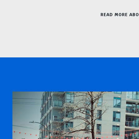
READ MORE AB