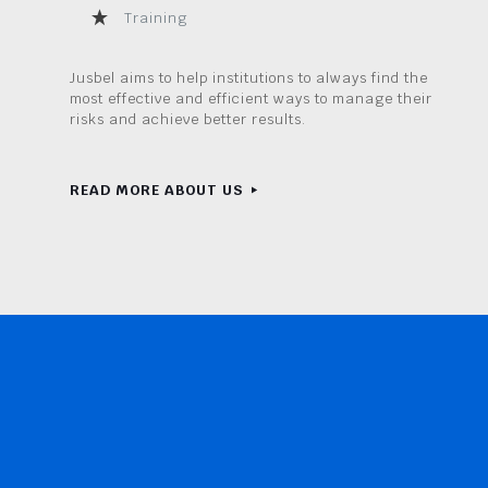
Training
Jusbel aims to help institutions to always find the
most effective and efficient ways to manage their
risks and achieve better results.
READ MORE ABOUT US