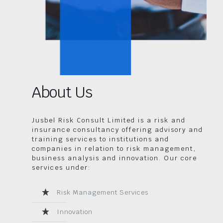
About Us
Jusbel Risk Consult Limited is a risk and
insurance consultancy offering advisory and
training services to institutions and
companies in relation to risk management,
business analysis and innovation. Our core
services under:
Risk Management Services
Innovation