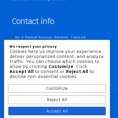
Contact info
No. 6 Revival Avenue, Adietem, Takoradi
P. O. Box MC 1970
We respect your privacy
Takoradi, Ghana
Cookies help us improve your experience,
deliver personalized content, and analyze
+233 20 760 9067
traffic. You can choose which cookies to
business@jusbelriskconsult.com
allow by clicking
Customize
. Click
Accept All
to consent or
Reject All
to
decline non-essential cookies.
Customize
Reject All
@ 2026 Jusbel Risk Consult Limited | All Rights
Accept All
Reserved