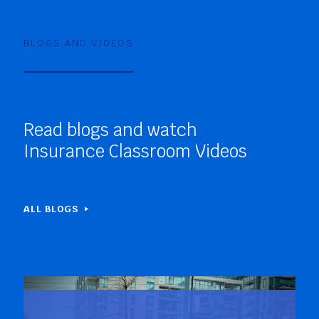
BLOGS AND VIDEOS
Read blogs and watch
Insurance Classroom Videos
ALL BLOGS