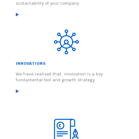
sustainability of your company.
INNOVATIONS
We have realised that, innovation is a key
fundamental tool and growth strategy.