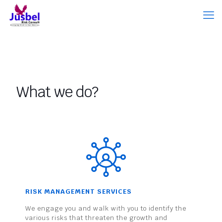
What we do?
RISK MANAGEMENT SERVICES
We engage you and walk with you to identify the
various risks that threaten the growth and