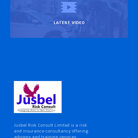
LATEST VIDEO
Jusbel Risk Consult Limited is a risk
and insurance consultancy offering
advisory and training services