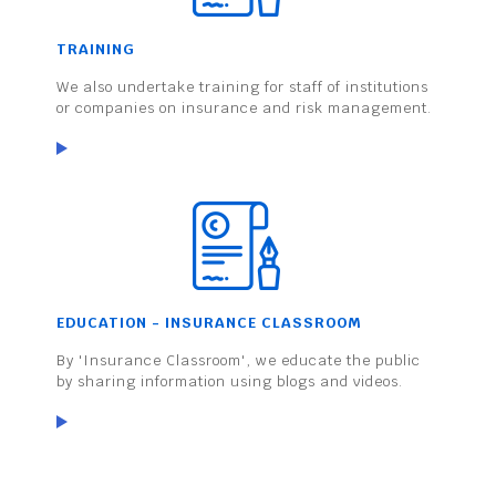
TRAINING
We also undertake training for staff of institutions
or companies on insurance and risk management.
EDUCATION - INSURANCE CLASSROOM
By 'Insurance Classroom', we educate the public
by sharing information using blogs and videos.