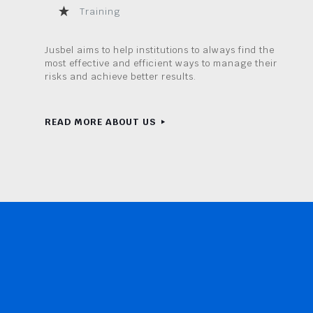
Training
Jusbel aims to help institutions to always find the
most effective and efficient ways to manage their
risks and achieve better results.
READ MORE ABOUT US