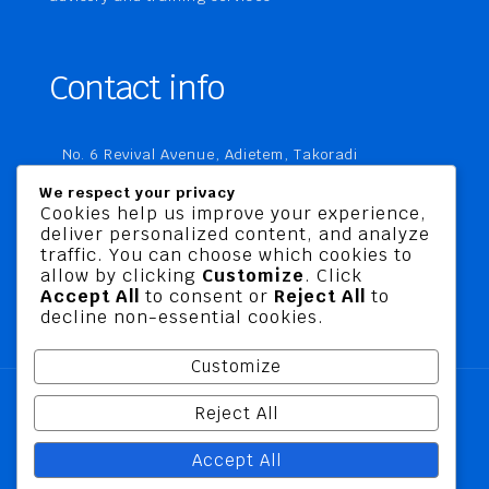
Contact info
No. 6 Revival Avenue, Adietem, Takoradi
P. O. Box MC 1970
We respect your privacy
Takoradi, Ghana
Cookies help us improve your experience,
deliver personalized content, and analyze
+233 20 760 9067
traffic. You can choose which cookies to
business@jusbelriskconsult.com
allow by clicking
Customize
. Click
Accept All
to consent or
Reject All
to
decline non-essential cookies.
Customize
Reject All
@ 2026 Jusbel Risk Consult Limited | All Rights
Accept All
Reserved