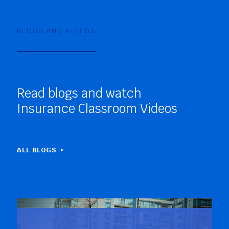
BLOGS AND VIDEOS
Read blogs and watch
Insurance Classroom Videos
ALL BLOGS