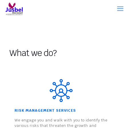
What we do?
RISK MANAGEMENT SERVICES
We engage you and walk with you to identify the
various risks that threaten the growth and