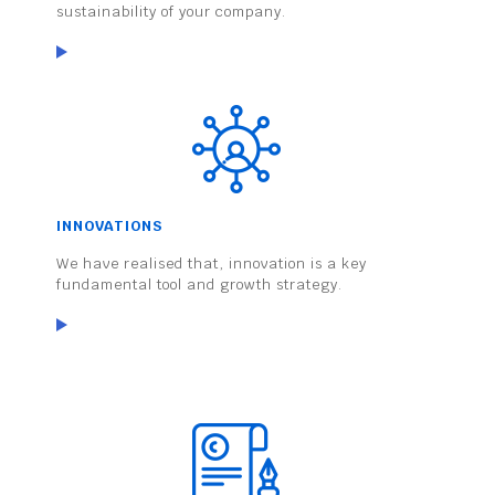
sustainability of your company.
INNOVATIONS
We have realised that, innovation is a key
fundamental tool and growth strategy.