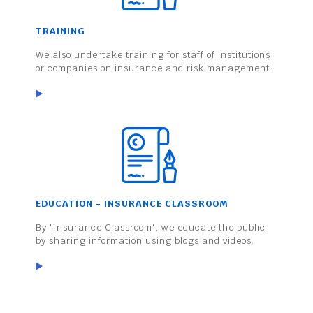
TRAINING
We also undertake training for staff of institutions
or companies on insurance and risk management.
EDUCATION - INSURANCE CLASSROOM
By 'Insurance Classroom', we educate the public
by sharing information using blogs and videos.