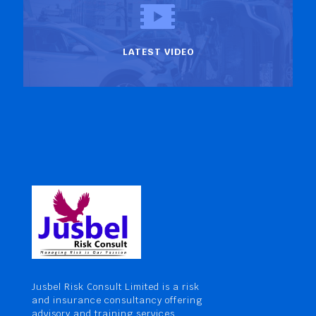
LATEST VIDEO
Jusbel Risk Consult Limited is a risk
and insurance consultancy offering
advisory and training services