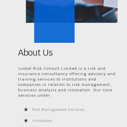
About Us
Jusbel Risk Consult Limited is a risk and
insurance consultancy offering advisory and
training services to institutions and
companies in relation to risk management,
business analysis and innovation. Our core
services under:
Risk Management Services
Innovation