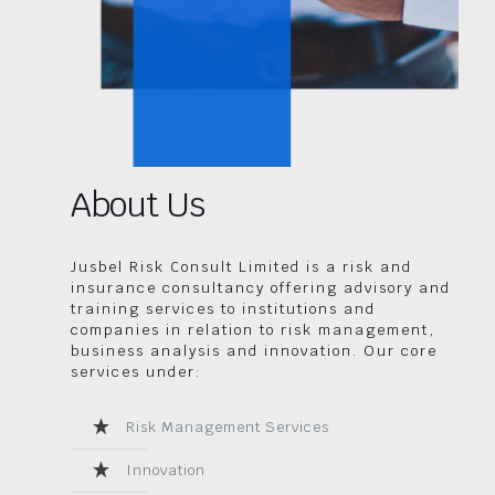
About Us
Jusbel Risk Consult Limited is a risk and
insurance consultancy offering advisory and
training services to institutions and
companies in relation to risk management,
business analysis and innovation. Our core
services under:
Risk Management Services
Innovation