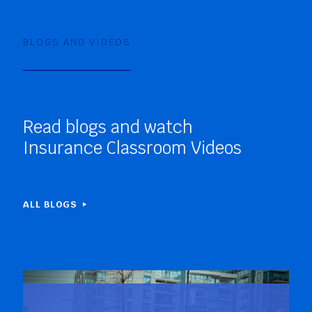
BLOGS AND VIDEOS
Read blogs and watch
Insurance Classroom Videos
ALL BLOGS