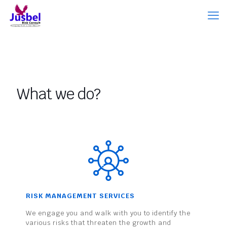
What we do?
RISK MANAGEMENT SERVICES
We engage you and walk with you to identify the
various risks that threaten the growth and