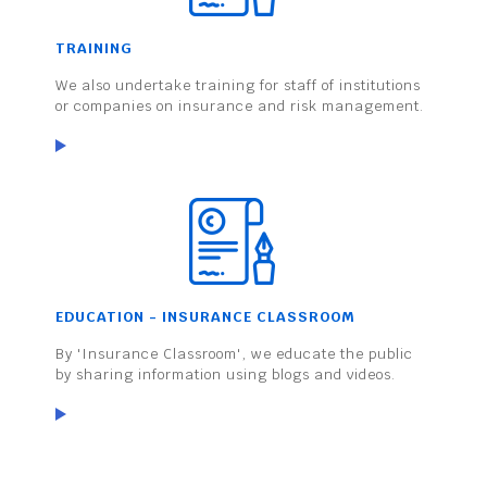
TRAINING
We also undertake training for staff of institutions
or companies on insurance and risk management.
EDUCATION - INSURANCE CLASSROOM
By 'Insurance Classroom', we educate the public
by sharing information using blogs and videos.