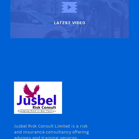
LATEST VIDEO
Jusbel Risk Consult Limited is a risk
and insurance consultancy offering
advisory and training services