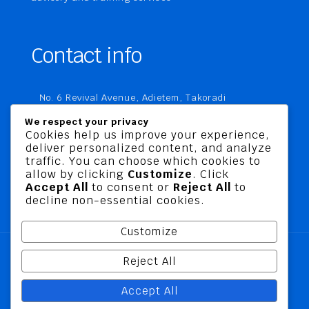
Contact info
No. 6 Revival Avenue, Adietem, Takoradi
P. O. Box MC 1970
We respect your privacy
Takoradi, Ghana
Cookies help us improve your experience,
deliver personalized content, and analyze
+233 20 760 9067
traffic. You can choose which cookies to
business@jusbelriskconsult.com
allow by clicking
Customize
. Click
Accept All
to consent or
Reject All
to
decline non-essential cookies.
Customize
Reject All
@ 2026 Jusbel Risk Consult Limited | All Rights
Accept All
Reserved