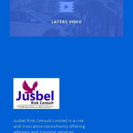
LATEST VIDEO
Jusbel Risk Consult Limited is a risk
and insurance consultancy offering
advisory and training services