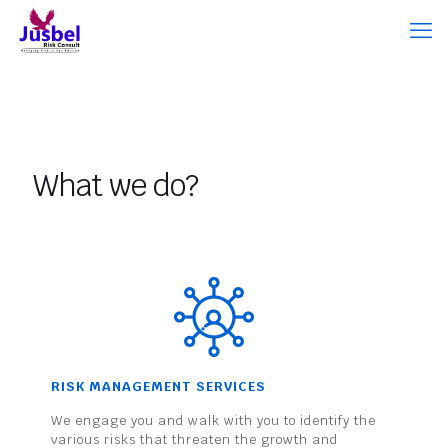
What we do?
RISK MANAGEMENT SERVICES
We engage you and walk with you to identify the
various risks that threaten the growth and