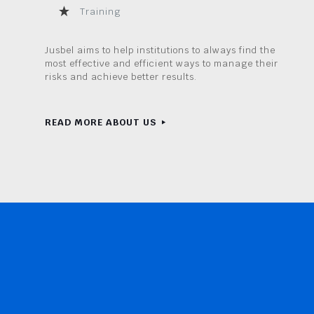
Training
Jusbel aims to help institutions to always find the
most effective and efficient ways to manage their
risks and achieve better results.
READ MORE ABOUT US