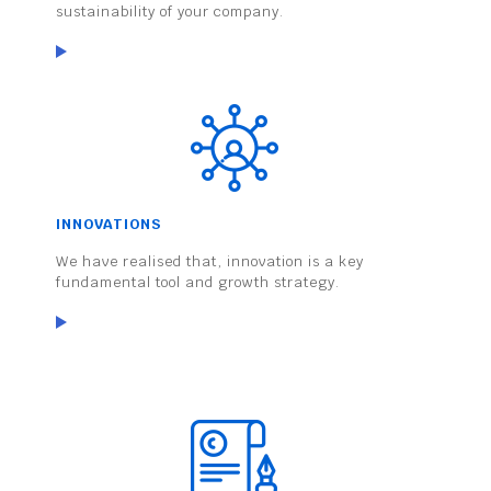
sustainability of your company.
INNOVATIONS
We have realised that, innovation is a key
fundamental tool and growth strategy.