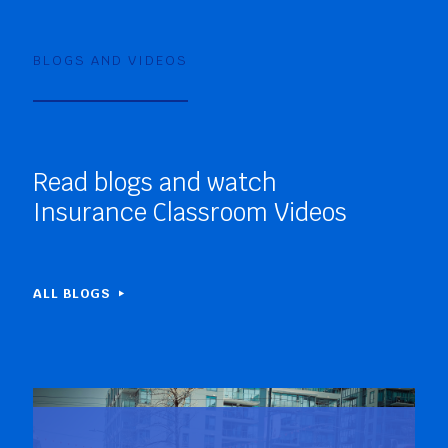
BLOGS AND VIDEOS
Read blogs and watch
Insurance Classroom Videos
ALL BLOGS