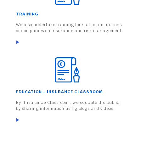
TRAINING
We also undertake training for staff of institutions
or companies on insurance and risk management.
EDUCATION - INSURANCE CLASSROOM
By 'Insurance Classroom', we educate the public
by sharing information using blogs and videos.