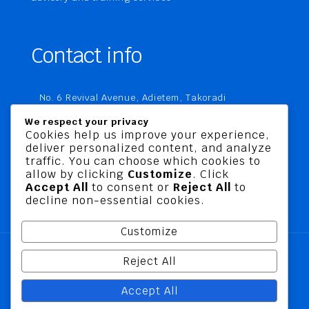
Contact info
No. 6 Revival Avenue, Adietem, Takoradi
P. O. Box MC 1970
We respect your privacy
Takoradi, Ghana
Cookies help us improve your experience,
deliver personalized content, and analyze
+233 20 760 9067
traffic. You can choose which cookies to
business@jusbelriskconsult.com
allow by clicking
Customize
. Click
Accept All
to consent or
Reject All
to
decline non-essential cookies.
Customize
Reject All
@ 2026 Jusbel Risk Consult Limited | All Rights
Accept All
Reserved