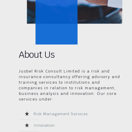
About Us
Jusbel Risk Consult Limited is a risk and
insurance consultancy offering advisory and
training services to institutions and
companies in relation to risk management,
business analysis and innovation. Our core
services under:
Risk Management Services
Innovation