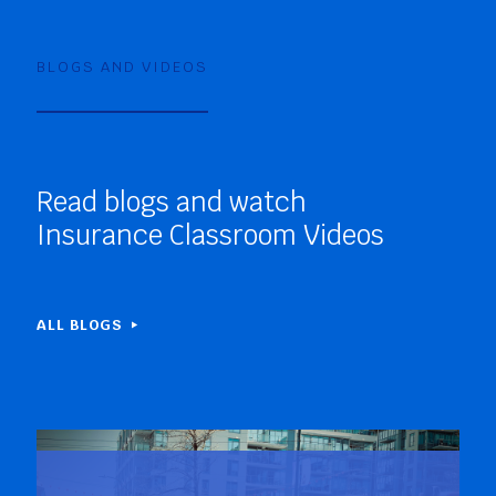
BLOGS AND VIDEOS
Read blogs and watch
Insurance Classroom Videos
ALL BLOGS