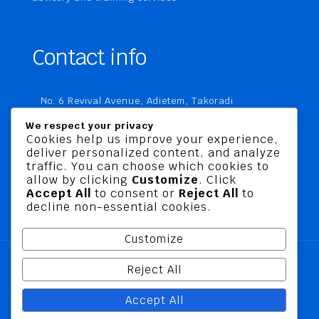
Contact info
No. 6 Revival Avenue, Adietem, Takoradi
P. O. Box MC 1970
We respect your privacy
Takoradi, Ghana
Cookies help us improve your experience,
deliver personalized content, and analyze
+233 20 760 9067
traffic. You can choose which cookies to
business@jusbelriskconsult.com
allow by clicking
Customize
. Click
Accept All
to consent or
Reject All
to
decline non-essential cookies.
Customize
Reject All
@ 2026 Jusbel Risk Consult Limited | All Rights
Accept All
Reserved