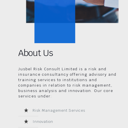
About Us
Jusbel Risk Consult Limited is a risk and
insurance consultancy offering advisory and
training services to institutions and
companies in relation to risk management,
business analysis and innovation. Our core
services under:
Risk Management Services
Innovation