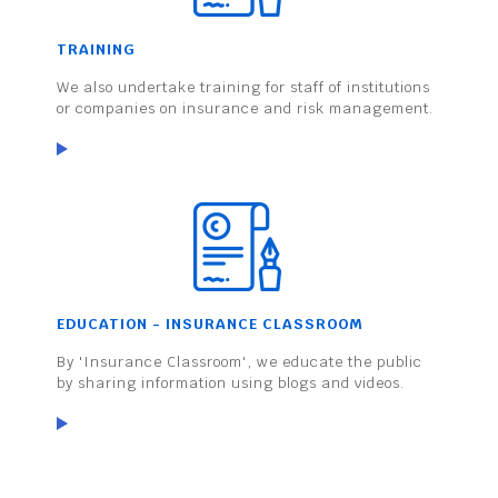
TRAINING
We also undertake training for staff of institutions
or companies on insurance and risk management.
EDUCATION - INSURANCE CLASSROOM
By 'Insurance Classroom', we educate the public
by sharing information using blogs and videos.