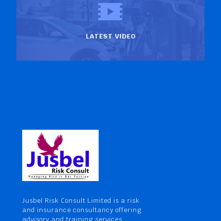
LATEST VIDEO
Jusbel Risk Consult Limited is a risk
and insurance consultancy offering
advisory and training services