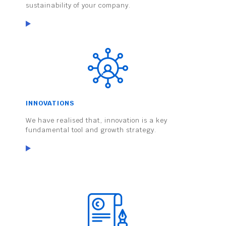
sustainability of your company.
INNOVATIONS
We have realised that, innovation is a key
fundamental tool and growth strategy.