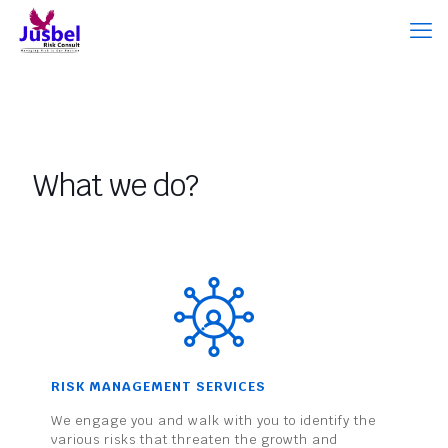
What we do?
RISK MANAGEMENT SERVICES
We engage you and walk with you to identify the
various risks that threaten the growth and