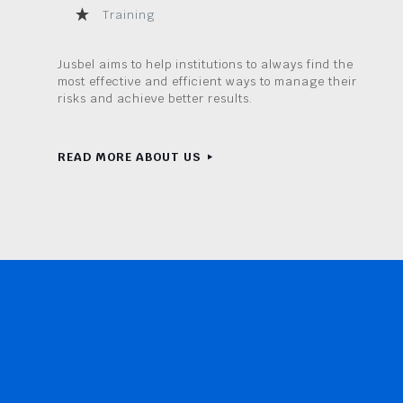
Training
Jusbel aims to help institutions to always find the
most effective and efficient ways to manage their
risks and achieve better results.
READ MORE ABOUT US