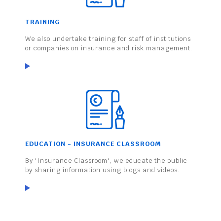
TRAINING
We also undertake training for staff of institutions
or companies on insurance and risk management.
EDUCATION - INSURANCE CLASSROOM
By 'Insurance Classroom', we educate the public
by sharing information using blogs and videos.