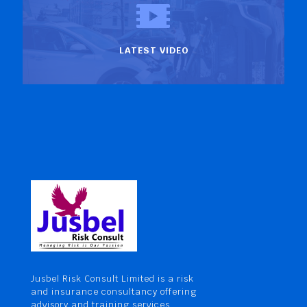
LATEST VIDEO
Jusbel Risk Consult Limited is a risk
and insurance consultancy offering
advisory and training services