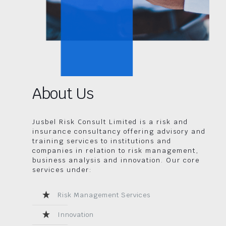
About Us
Jusbel Risk Consult Limited is a risk and
insurance consultancy offering advisory and
training services to institutions and
companies in relation to risk management,
business analysis and innovation. Our core
services under:
Risk Management Services
Innovation