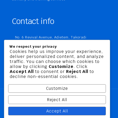
Contact info
No. 6 Revival Avenue, Adietem, Takoradi
P. O. Box MC 1970
We respect your privacy
Takoradi, Ghana
Cookies help us improve your experience,
deliver personalized content, and analyze
+233 20 760 9067
traffic. You can choose which cookies to
business@jusbelriskconsult.com
allow by clicking
Customize
. Click
Accept All
to consent or
Reject All
to
decline non-essential cookies.
Customize
Reject All
@ 2026 Jusbel Risk Consult Limited | All Rights
Accept All
Reserved