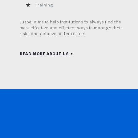
Training
Jusbel aims to help institutions to always find the
most effective and efficient ways to manage their
risks and achieve better results.
READ MORE ABOUT US