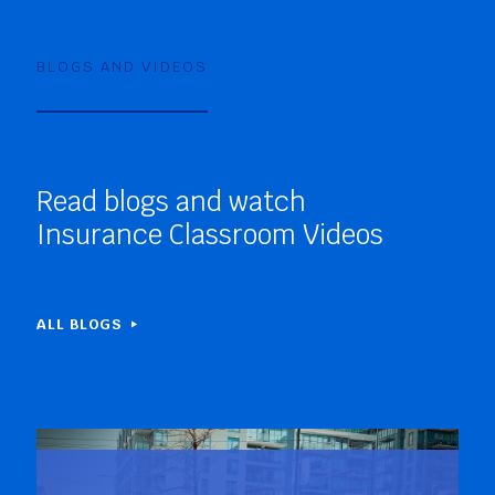
BLOGS AND VIDEOS
Read blogs and watch
Insurance Classroom Videos
ALL BLOGS