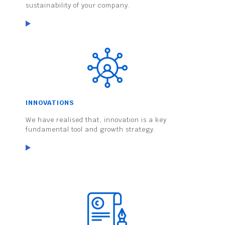
sustainability of your company.
INNOVATIONS
We have realised that, innovation is a key
fundamental tool and growth strategy.