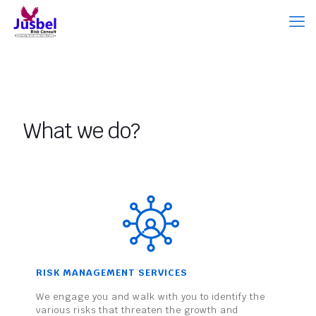
What we do?
RISK MANAGEMENT SERVICES
We engage you and walk with you to identify the
various risks that threaten the growth and