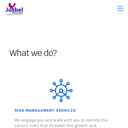
What we do?
RISK MANAGEMENT SERVICES
We engage you and walk with you to identify the
various risks that threaten the growth and