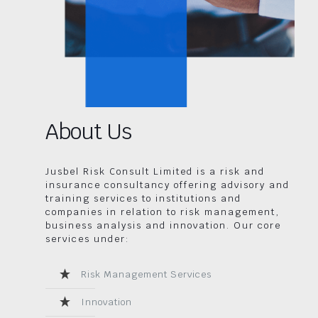
About Us
Jusbel Risk Consult Limited is a risk and
insurance consultancy offering advisory and
training services to institutions and
companies in relation to risk management,
business analysis and innovation. Our core
services under:
Risk Management Services
Innovation