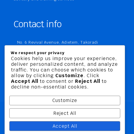
Contact info
No. 6 Revival Avenue, Adietem, Takoradi
P. O. Box MC 1970
We respect your privacy
Takoradi, Ghana
Cookies help us improve your experience,
deliver personalized content, and analyze
+233 20 760 9067
traffic. You can choose which cookies to
business@jusbelriskconsult.com
allow by clicking
Customize
. Click
Accept All
to consent or
Reject All
to
decline non-essential cookies.
Customize
Reject All
@ 2026 Jusbel Risk Consult Limited | All Rights
Accept All
Reserved