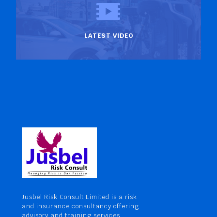
LATEST VIDEO
Jusbel Risk Consult Limited is a risk
and insurance consultancy offering
advisory and training services