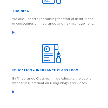
TRAINING
We also undertake training for staff of institutions
or companies on insurance and risk management.
EDUCATION - INSURANCE CLASSROOM
By 'Insurance Classroom', we educate the public
by sharing information using blogs and videos.