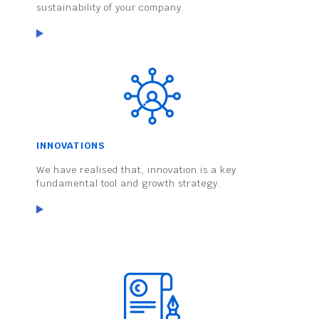
sustainability of your company.
INNOVATIONS
We have realised that, innovation is a key
fundamental tool and growth strategy.