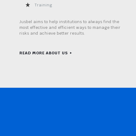
Training
Jusbel aims to help institutions to always find the
most effective and efficient ways to manage their
risks and achieve better results.
READ MORE ABOUT US