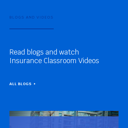
BLOGS AND VIDEOS
Read blogs and watch
Insurance Classroom Videos
ALL BLOGS