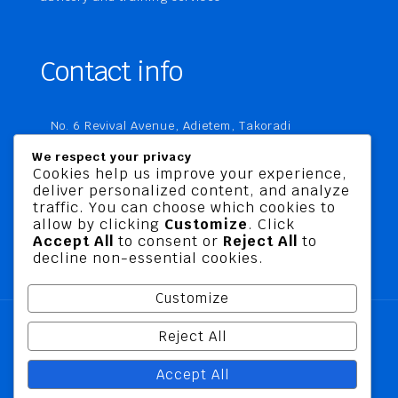
Contact info
No. 6 Revival Avenue, Adietem, Takoradi
P. O. Box MC 1970
We respect your privacy
Takoradi, Ghana
Cookies help us improve your experience,
deliver personalized content, and analyze
+233 20 760 9067
traffic. You can choose which cookies to
business@jusbelriskconsult.com
allow by clicking
Customize
. Click
Accept All
to consent or
Reject All
to
decline non-essential cookies.
Customize
Reject All
@ 2026 Jusbel Risk Consult Limited | All Rights
Accept All
Reserved