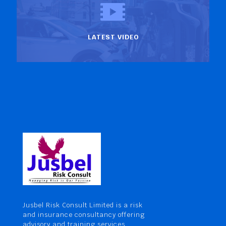
LATEST VIDEO
Jusbel Risk Consult Limited is a risk
and insurance consultancy offering
advisory and training services