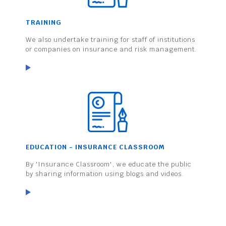
TRAINING
We also undertake training for staff of institutions
or companies on insurance and risk management.
EDUCATION - INSURANCE CLASSROOM
By 'Insurance Classroom', we educate the public
by sharing information using blogs and videos.