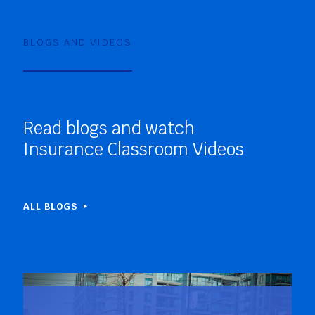
BLOGS AND VIDEOS
Read blogs and watch
Insurance Classroom Videos
ALL BLOGS