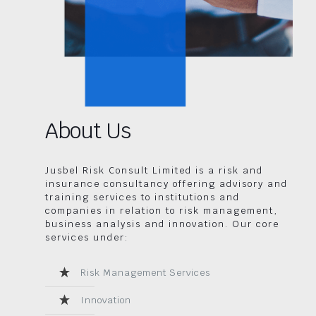
About Us
Jusbel Risk Consult Limited is a risk and
insurance consultancy offering advisory and
training services to institutions and
companies in relation to risk management,
business analysis and innovation. Our core
services under:
Risk Management Services
Innovation