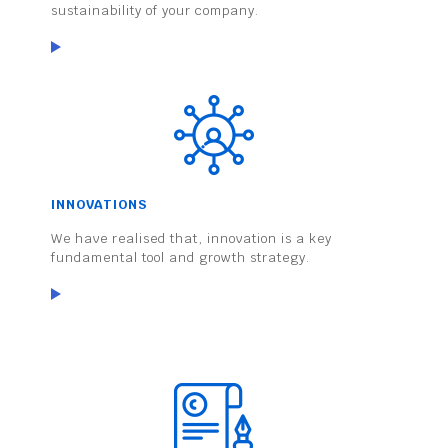
sustainability of your company.
INNOVATIONS
We have realised that, innovation is a key
fundamental tool and growth strategy.