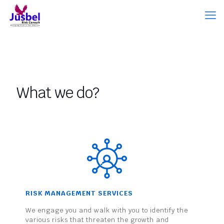
What we do?
RISK MANAGEMENT SERVICES
We engage you and walk with you to identify the
various risks that threaten the growth and