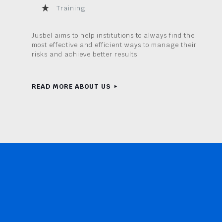
Training
Jusbel aims to help institutions to always find the
most effective and efficient ways to manage their
risks and achieve better results.
READ MORE ABOUT US