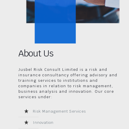
About Us
Jusbel Risk Consult Limited is a risk and
insurance consultancy offering advisory and
training services to institutions and
companies in relation to risk management,
business analysis and innovation. Our core
services under:
Risk Management Services
Innovation