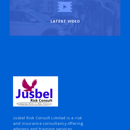
LATEST VIDEO
Jusbel Risk Consult Limited is a risk
and insurance consultancy offering
advisory and training services