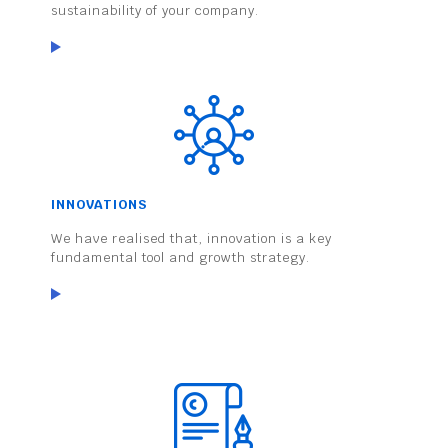
sustainability of your company.
INNOVATIONS
We have realised that, innovation is a key
fundamental tool and growth strategy.