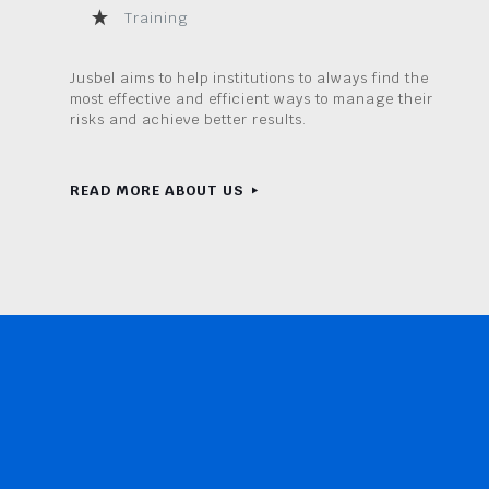
Training
Jusbel aims to help institutions to always find the
most effective and efficient ways to manage their
risks and achieve better results.
READ MORE ABOUT US