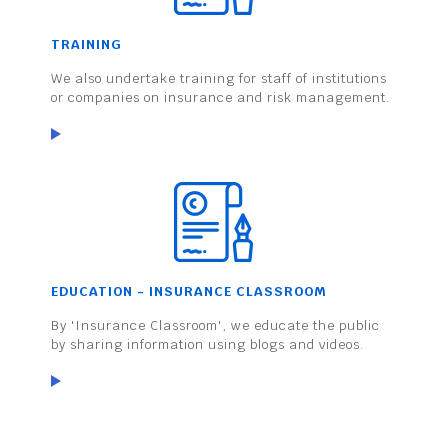
TRAINING
We also undertake training for staff of institutions
or companies on insurance and risk management.
EDUCATION - INSURANCE CLASSROOM
By 'Insurance Classroom', we educate the public
by sharing information using blogs and videos.