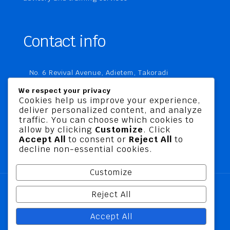
Contact info
No. 6 Revival Avenue, Adietem, Takoradi
P. O. Box MC 1970
We respect your privacy
Takoradi, Ghana
Cookies help us improve your experience,
deliver personalized content, and analyze
+233 20 760 9067
traffic. You can choose which cookies to
business@jusbelriskconsult.com
allow by clicking
Customize
. Click
Accept All
to consent or
Reject All
to
decline non-essential cookies.
Customize
Reject All
@ 2026 Jusbel Risk Consult Limited | All Rights
Accept All
Reserved