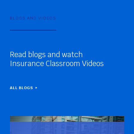
BLOGS AND VIDEOS
Read blogs and watch
Insurance Classroom Videos
ALL BLOGS