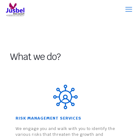
What we do?
RISK MANAGEMENT SERVICES
We engage you and walk with you to identify the
various risks that threaten the growth and