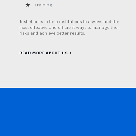
Training
Jusbel aims to help institutions to always find the
most effective and efficient ways to manage their
risks and achieve better results.
READ MORE ABOUT US