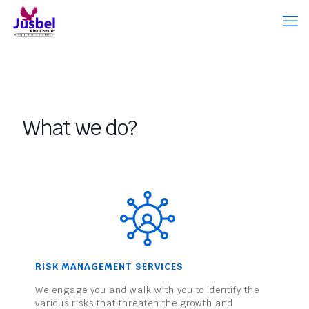
What we do?
RISK MANAGEMENT SERVICES
We engage you and walk with you to identify the
various risks that threaten the growth and