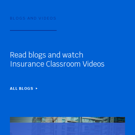
BLOGS AND VIDEOS
Read blogs and watch
Insurance Classroom Videos
ALL BLOGS