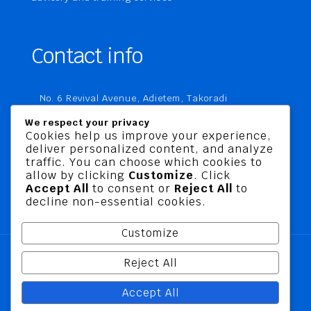
Contact info
No. 6 Revival Avenue, Adietem, Takoradi
P. O. Box MC 1970
We respect your privacy
Takoradi, Ghana
Cookies help us improve your experience,
deliver personalized content, and analyze
+233 20 760 9067
traffic. You can choose which cookies to
business@jusbelriskconsult.com
allow by clicking
Customize
. Click
Accept All
to consent or
Reject All
to
decline non-essential cookies.
Customize
Reject All
@ 2026 Jusbel Risk Consult Limited | All Rights
Accept All
Reserved