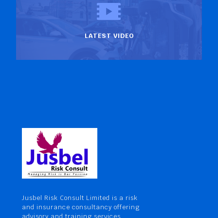
LATEST VIDEO
Jusbel Risk Consult Limited is a risk
and insurance consultancy offering
advisory and training services