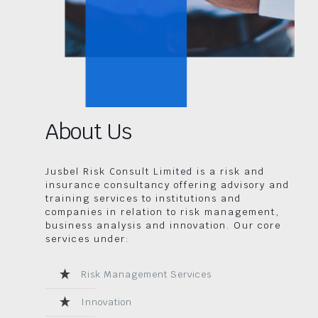
About Us
Jusbel Risk Consult Limited is a risk and
insurance consultancy offering advisory and
training services to institutions and
companies in relation to risk management,
business analysis and innovation. Our core
services under:
Risk Management Services
Innovation