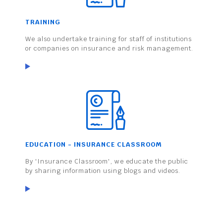
TRAINING
We also undertake training for staff of institutions
or companies on insurance and risk management.
EDUCATION - INSURANCE CLASSROOM
By 'Insurance Classroom', we educate the public
by sharing information using blogs and videos.