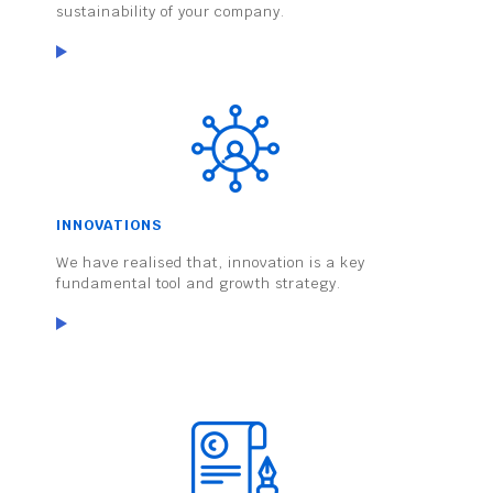
sustainability of your company.
INNOVATIONS
We have realised that, innovation is a key
fundamental tool and growth strategy.