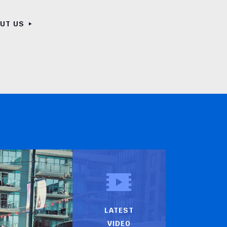
OUT US
LATEST
VIDEO