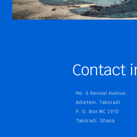
Contact i
No. 6 Revival Avenue,
Adietem, Takoradi
P. O. Box MC 1970
Takoradi, Ghana