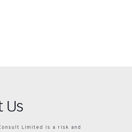
t Us
Consult Limited is a risk and