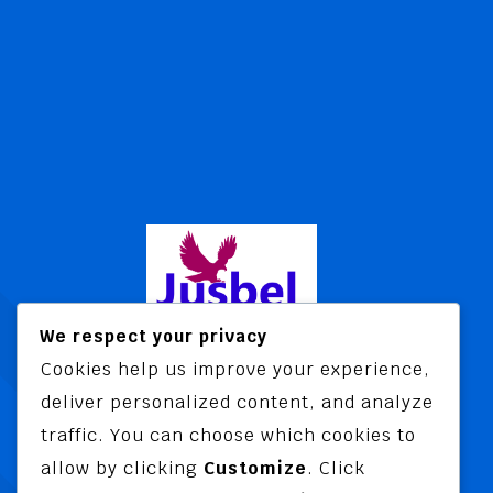
We respect your privacy
Cookies help us improve your experience,
Jusbel Risk Consult Limited is a risk
deliver personalized content, and analyze
and insurance consultancy offering
traffic. You can choose which cookies to
advisory and training services
allow by clicking
Customize
. Click