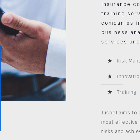
insurance co
training ser
companies in
business ana
services und
Risk Man
Innovatio
Training
Jusbel aims to 
most effective 
risks and achie