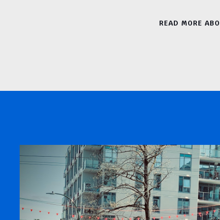
READ MORE AB