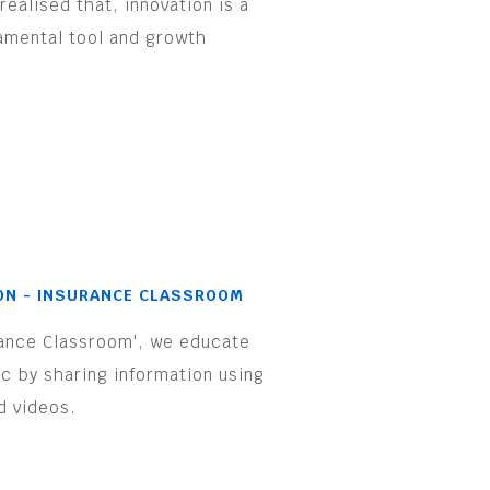
realised that, innovation is a
amental tool and growth
.
ON - INSURANCE CLASSROOM
rance Classroom', we educate
ic by sharing information using
d videos.