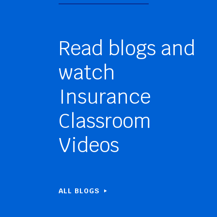
Read blogs and
watch
Insurance
Classroom
Videos
ALL BLOGS