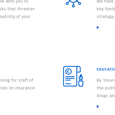
lk with you to
We have 
isks that threaten
key fund
nability of your
strategy
EDUCATI
ning for staff of
By 'Insu
nies on insurance
the publ
.
blogs an