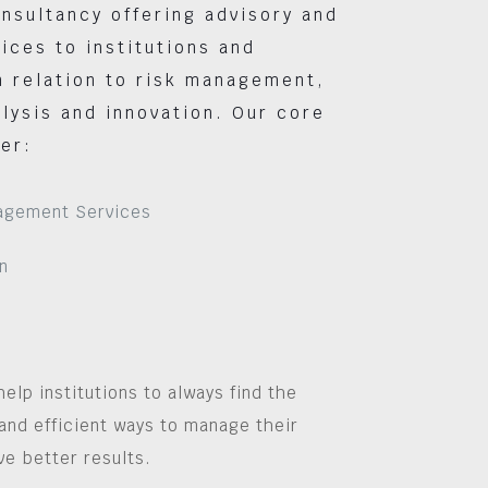
nsultancy offering advisory and
vices to institutions and
 relation to risk management,
lysis and innovation. Our core
er:
agement Services
n
help institutions to always find the
and efficient ways to manage their
ve better results.