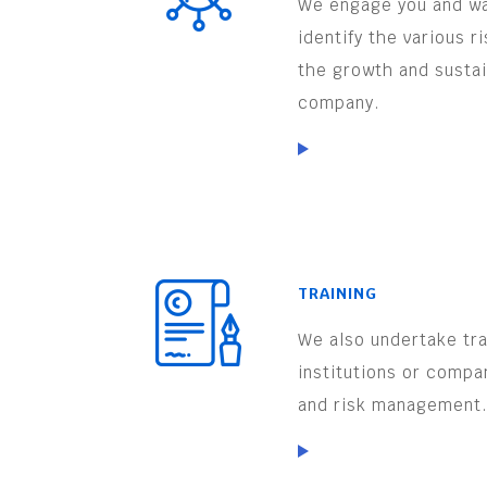
We engage you and wa
identify the various r
the growth and sustai
company.
TRAINING
We also undertake trai
institutions or compa
and risk management