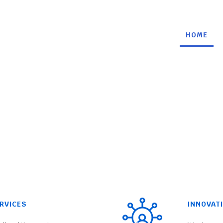
HOME
RVICES
INNOVAT