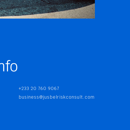
nfo
+233 20 760 9067
business@jusbelriskconsult.com