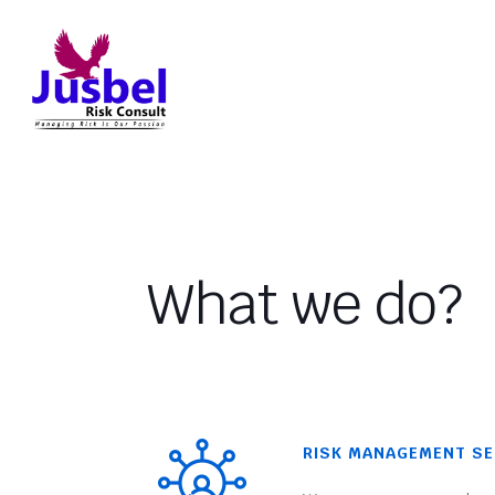
What we do?
RISK MANAGEMENT SE