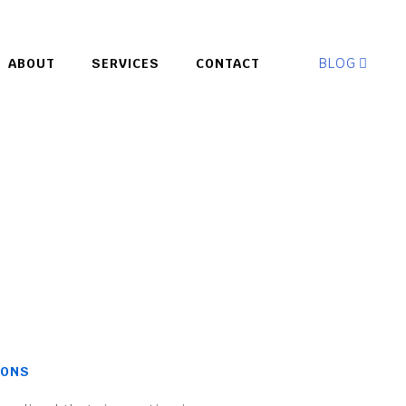
BLOG
ABOUT
SERVICES
CONTACT
IONS