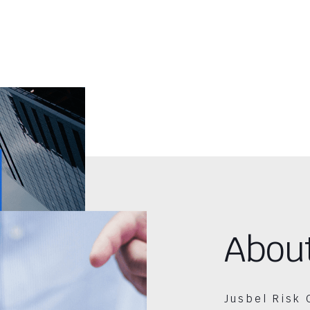
Abou
Jusbel Risk 