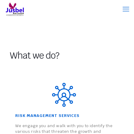
What we do?
RISK MANAGEMENT SERVICES
We engage you and walk with you to identify the
various risks that threaten the growth and