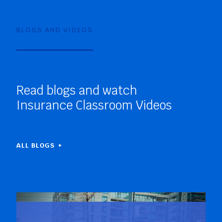
BLOGS AND VIDEOS
Read blogs and watch
Insurance Classroom Videos
ALL BLOGS