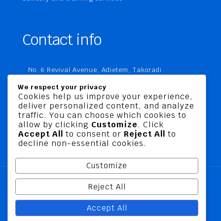
Contact info
No. 6 Revival Avenue, Adietem, Takoradi
P. O. Box MC 1970
We respect your privacy
Takoradi, Ghana
Cookies help us improve your experience,
deliver personalized content, and analyze
+233 20 760 9067
traffic. You can choose which cookies to
business@jusbelriskconsult.com
allow by clicking
Customize
. Click
Accept All
to consent or
Reject All
to
decline non-essential cookies.
Customize
Reject All
@ 2026 Jusbel Risk Consult Limited | All Rights
Accept All
Reserved