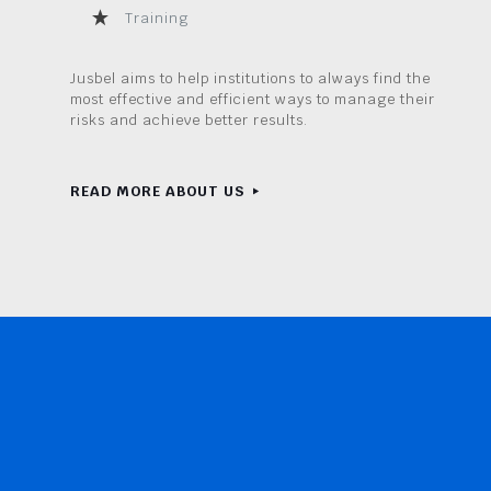
Training
Jusbel aims to help institutions to always find the
most effective and efficient ways to manage their
risks and achieve better results.
READ MORE ABOUT US