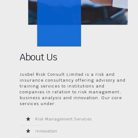
About Us
Jusbel Risk Consult Limited is a risk and
insurance consultancy offering advisory and
training services to institutions and
companies in relation to risk management,
business analysis and innovation. Our core
services under:
Risk Management Services
Innovation