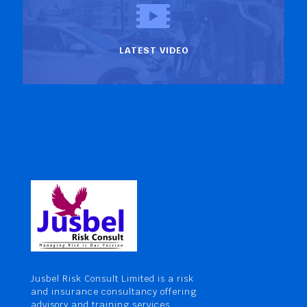
LATEST VIDEO
Jusbel Risk Consult Limited is a risk
and insurance consultancy offering
advisory and training services