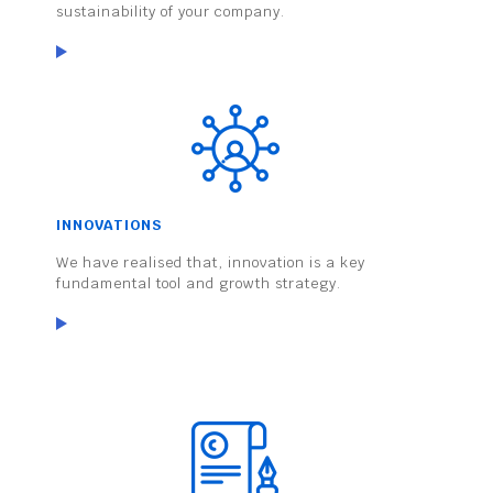
sustainability of your company.
INNOVATIONS
We have realised that, innovation is a key
fundamental tool and growth strategy.