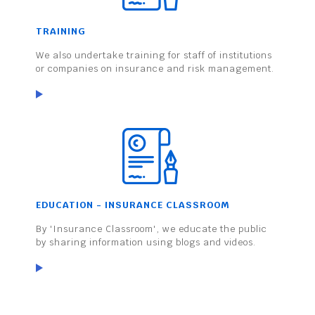
TRAINING
We also undertake training for staff of institutions
or companies on insurance and risk management.
EDUCATION - INSURANCE CLASSROOM
By 'Insurance Classroom', we educate the public
by sharing information using blogs and videos.