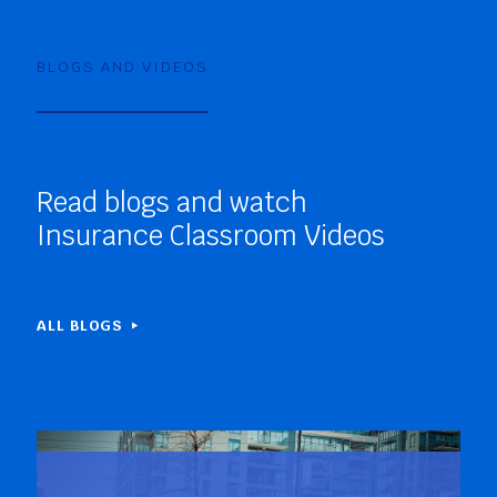
BLOGS AND VIDEOS
Read blogs and watch
Insurance Classroom Videos
ALL BLOGS