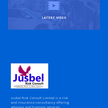
LATEST VIDEO
Jusbel Risk Consult Limited is a risk
and insurance consultancy offering
advisory and training services