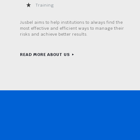
Training
Jusbel aims to help institutions to always find the
most effective and efficient ways to manage their
risks and achieve better results.
READ MORE ABOUT US