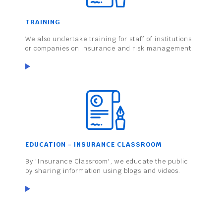
TRAINING
We also undertake training for staff of institutions
or companies on insurance and risk management.
EDUCATION - INSURANCE CLASSROOM
By 'Insurance Classroom', we educate the public
by sharing information using blogs and videos.