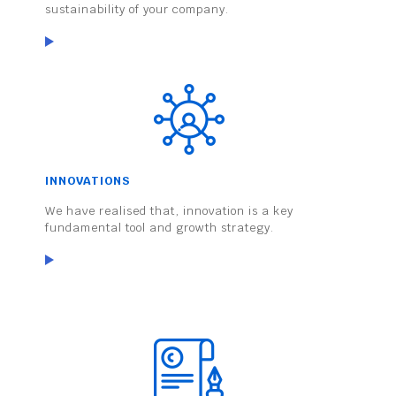
sustainability of your company.
INNOVATIONS
We have realised that, innovation is a key
fundamental tool and growth strategy.