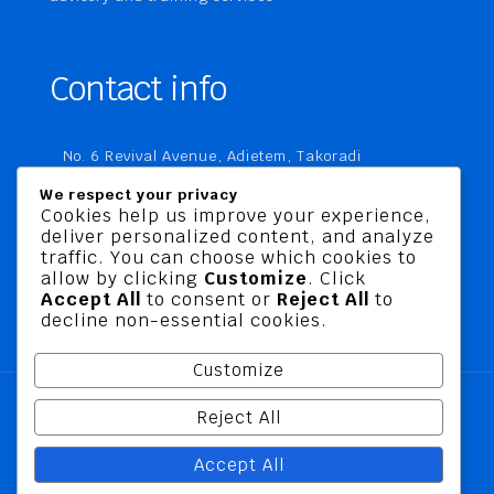
Contact info
No. 6 Revival Avenue, Adietem, Takoradi
P. O. Box MC 1970
We respect your privacy
Takoradi, Ghana
Cookies help us improve your experience,
deliver personalized content, and analyze
+233 20 760 9067
traffic. You can choose which cookies to
business@jusbelriskconsult.com
allow by clicking
Customize
. Click
Accept All
to consent or
Reject All
to
decline non-essential cookies.
Customize
Reject All
@ 2026 Jusbel Risk Consult Limited | All Rights
Accept All
Reserved