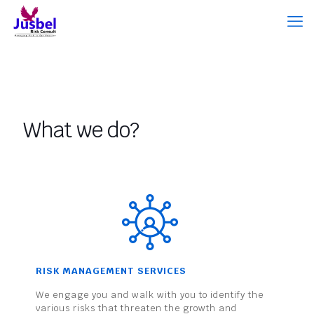
What we do?
RISK MANAGEMENT SERVICES
We engage you and walk with you to identify the
various risks that threaten the growth and