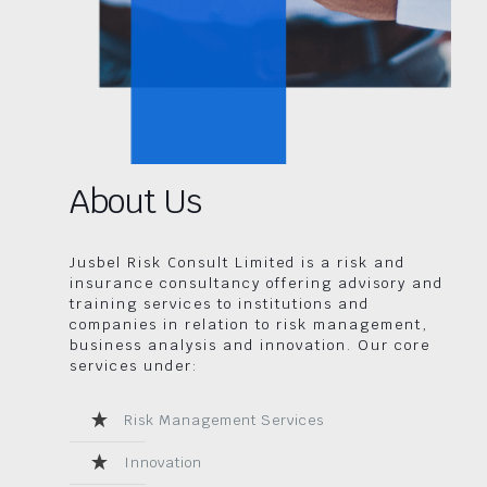
About Us
Jusbel Risk Consult Limited is a risk and
insurance consultancy offering advisory and
training services to institutions and
companies in relation to risk management,
business analysis and innovation. Our core
services under:
Risk Management Services
Innovation