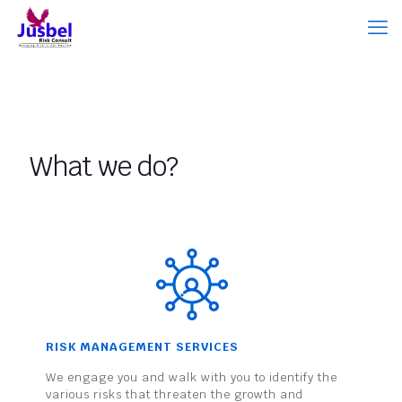
What we do?
RISK MANAGEMENT SERVICES
We engage you and walk with you to identify the
various risks that threaten the growth and