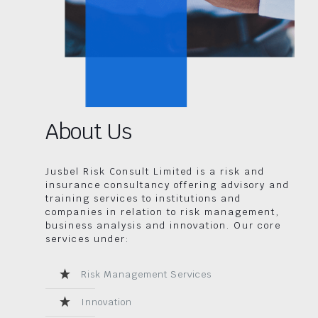
About Us
Jusbel Risk Consult Limited is a risk and
insurance consultancy offering advisory and
training services to institutions and
companies in relation to risk management,
business analysis and innovation. Our core
services under:
Risk Management Services
Innovation