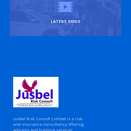
LATEST VIDEO
Jusbel Risk Consult Limited is a risk
and insurance consultancy offering
advisory and training services