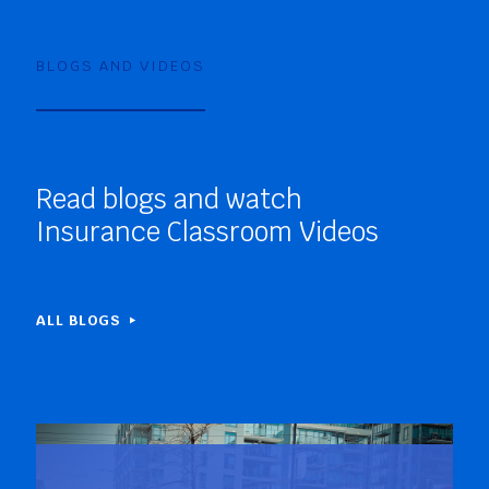
BLOGS AND VIDEOS
Read blogs and watch
Insurance Classroom Videos
ALL BLOGS