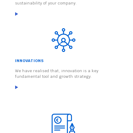
sustainability of your company.
INNOVATIONS
We have realised that, innovation is a key
fundamental tool and growth strategy.