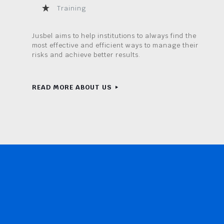
Training
Jusbel aims to help institutions to always find the
most effective and efficient ways to manage their
risks and achieve better results.
READ MORE ABOUT US