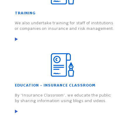
TRAINING
We also undertake training for staff of institutions
or companies on insurance and risk management.
EDUCATION - INSURANCE CLASSROOM
By 'Insurance Classroom', we educate the public
by sharing information using blogs and videos.