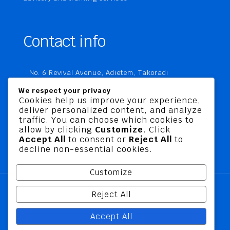
Contact info
No. 6 Revival Avenue, Adietem, Takoradi
P. O. Box MC 1970
We respect your privacy
Takoradi, Ghana
Cookies help us improve your experience,
deliver personalized content, and analyze
+233 20 760 9067
traffic. You can choose which cookies to
business@jusbelriskconsult.com
allow by clicking
Customize
. Click
Accept All
to consent or
Reject All
to
decline non-essential cookies.
Customize
Reject All
@ 2026 Jusbel Risk Consult Limited | All Rights
Accept All
Reserved