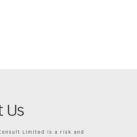
t Us
Consult Limited is a risk and