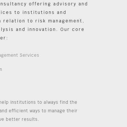
nsultancy offering advisory and
vices to institutions and
 relation to risk management,
lysis and innovation. Our core
er:
agement Services
n
help institutions to always find the
and efficient ways to manage their
ve better results.