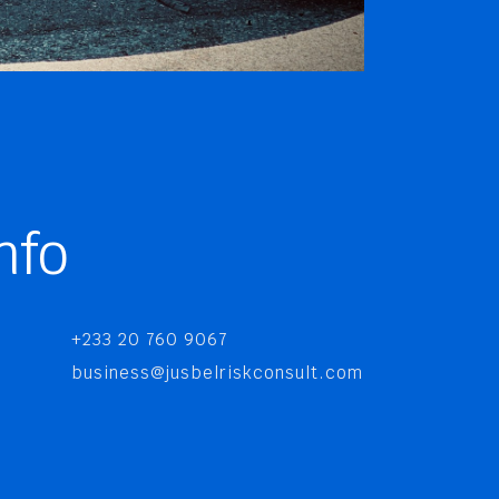
nfo
+233 20 760 9067
business@jusbelriskconsult.com