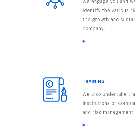
We engage you and wa
identify the various r
the growth and sustai
company.
TRAINING
We also undertake trai
institutions or compa
and risk management