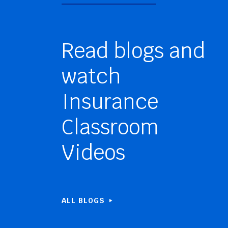
Read blogs and
watch
Insurance
Classroom
Videos
ALL BLOGS