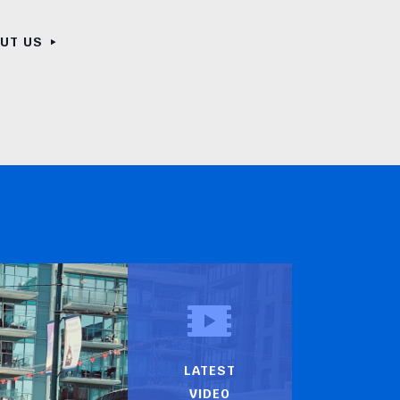
OUT US
LATEST
VIDEO