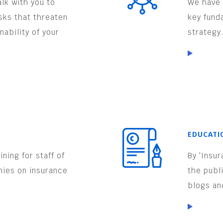
lk with you to
We have 
isks that threaten
key fund
nability of your
strategy
EDUCATI
ning for staff of
By 'Insu
nies on insurance
the publ
.
blogs an