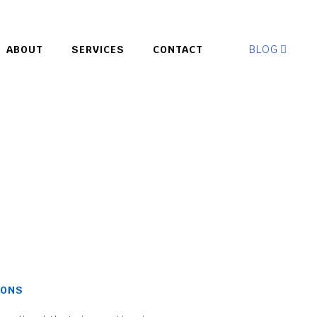
BLOG
ABOUT
SERVICES
CONTACT
IONS