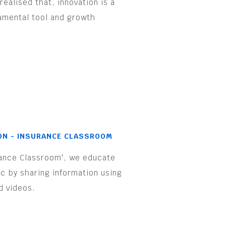
realised that, innovation is a
amental tool and growth
.
ON - INSURANCE CLASSROOM
rance Classroom', we educate
ic by sharing information using
d videos.