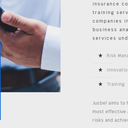
insurance co
training ser
companies in
business ana
services und
Risk Man
Innovatio
Training
Jusbel aims to 
most effective 
risks and achie