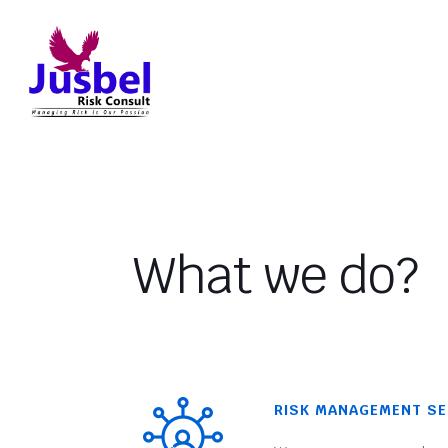
What we do?
RISK MANAGEMENT SE