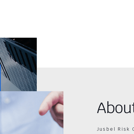
Abou
Jusbel Risk 