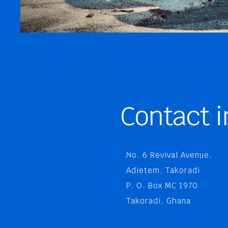
Contact i
No. 6 Revival Avenue,
Adietem, Takoradi
P. O. Box MC 1970
Takoradi, Ghana