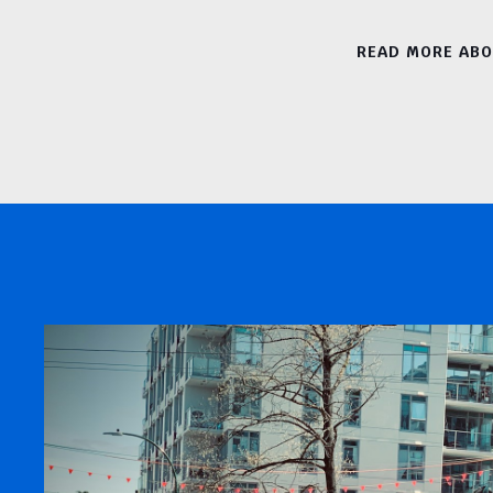
READ MORE AB