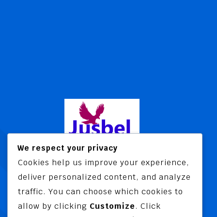
We respect your privacy
Cookies help us improve your experience,
Jusbel Risk Consult Limited is a risk
deliver personalized content, and analyze
and insurance consultancy offering
traffic. You can choose which cookies to
advisory and training services
allow by clicking
Customize
. Click