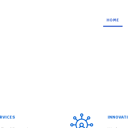
HOME
RVICES
INNOVAT