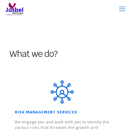
What we do?
RISK MANAGEMENT SERVICES
We engage you and walk with you to identify the
various risks that threaten the growth and