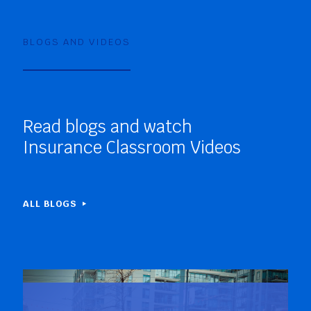
BLOGS AND VIDEOS
Read blogs and watch
Insurance Classroom Videos
ALL BLOGS