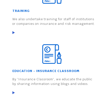
TRAINING
We also undertake training for staff of institutions
or companies on insurance and risk management.
EDUCATION - INSURANCE CLASSROOM
By 'Insurance Classroom', we educate the public
by sharing information using blogs and videos.