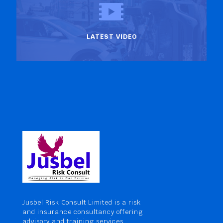
LATEST VIDEO
Jusbel Risk Consult Limited is a risk
and insurance consultancy offering
advisory and training services