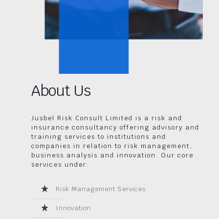
About Us
Jusbel Risk Consult Limited is a risk and
insurance consultancy offering advisory and
training services to institutions and
companies in relation to risk management,
business analysis and innovation. Our core
services under:
Risk Management Services
Innovation