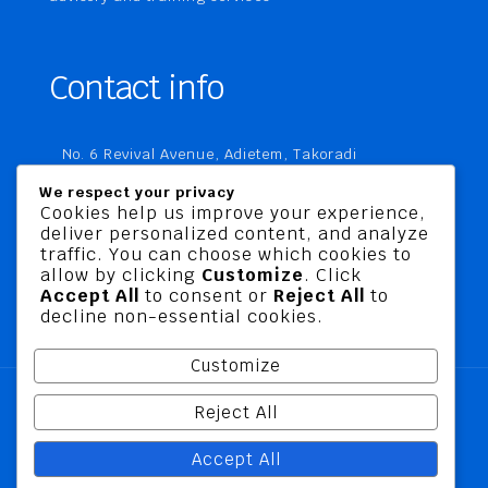
Contact info
No. 6 Revival Avenue, Adietem, Takoradi
P. O. Box MC 1970
We respect your privacy
Takoradi, Ghana
Cookies help us improve your experience,
deliver personalized content, and analyze
+233 20 760 9067
traffic. You can choose which cookies to
business@jusbelriskconsult.com
allow by clicking
Customize
. Click
Accept All
to consent or
Reject All
to
decline non-essential cookies.
Customize
Reject All
@ 2026 Jusbel Risk Consult Limited | All Rights
Accept All
Reserved