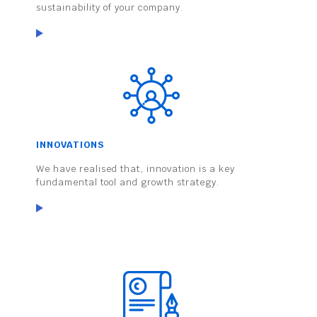
sustainability of your company.
INNOVATIONS
We have realised that, innovation is a key
fundamental tool and growth strategy.