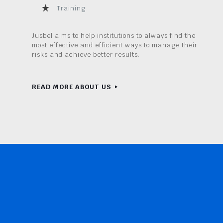
Training
Jusbel aims to help institutions to always find the
most effective and efficient ways to manage their
risks and achieve better results.
READ MORE ABOUT US