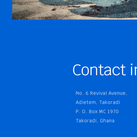
Contact i
No. 6 Revival Avenue,
Adietem, Takoradi
P. O. Box MC 1970
Takoradi, Ghana