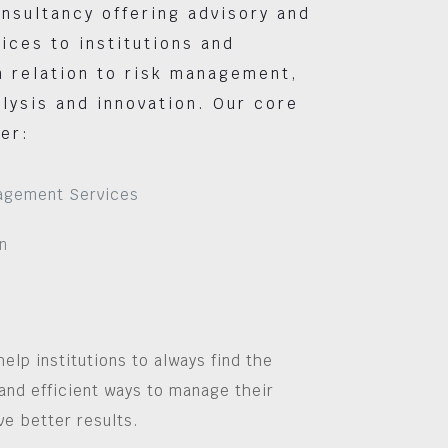
nsultancy offering advisory and
vices to institutions and
 relation to risk management,
lysis and innovation. Our core
er:
agement Services
n
help institutions to always find the
and efficient ways to manage their
ve better results.