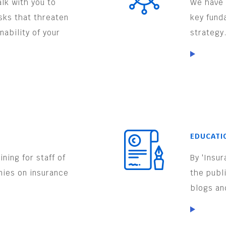
lk with you to
We have 
isks that threaten
key fund
nability of your
strategy
EDUCATI
ning for staff of
By 'Insu
nies on insurance
the publ
.
blogs an