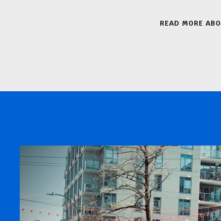
READ MORE AB