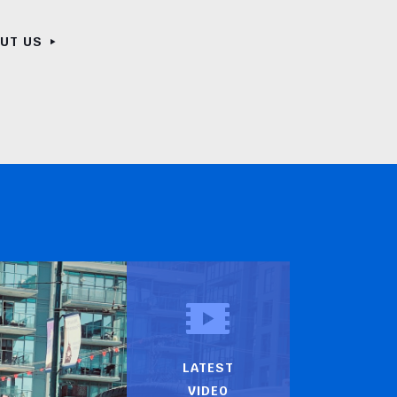
OUT US
LATEST
VIDEO