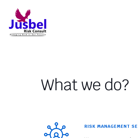
What we do?
RISK MANAGEMENT SE