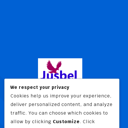
We respect your privacy
Cookies help us improve your experience,
Jusbel Risk Consult Limited is a risk
deliver personalized content, and analyze
and insurance consultancy offering
traffic. You can choose which cookies to
advisory and training services
allow by clicking
Customize
. Click