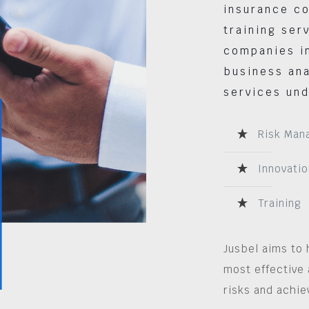
insurance co
training ser
companies in
business ana
services und
Risk Man
Innovatio
Training
Jusbel aims to 
most effective 
risks and achie