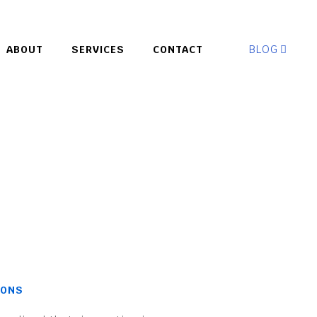
BLOG
ABOUT
SERVICES
CONTACT
IONS