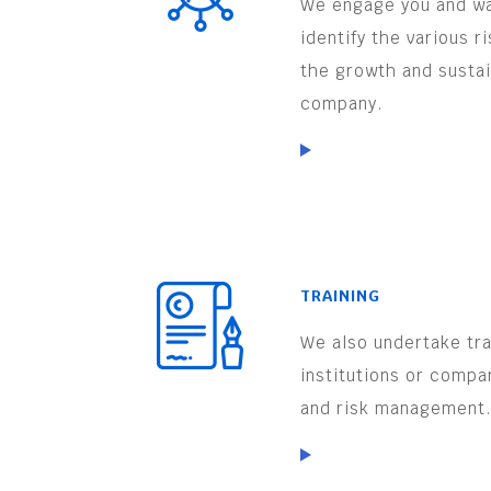
We engage you and wa
identify the various r
the growth and sustai
company.
TRAINING
We also undertake trai
institutions or compa
and risk management