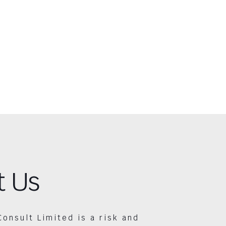
t Us
Consult Limited is a risk and