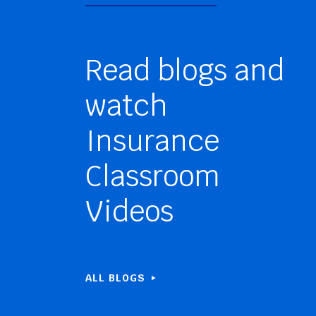
Read blogs and
watch
Insurance
Classroom
Videos
ALL BLOGS