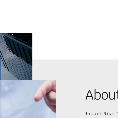
Abou
Jusbel Risk 