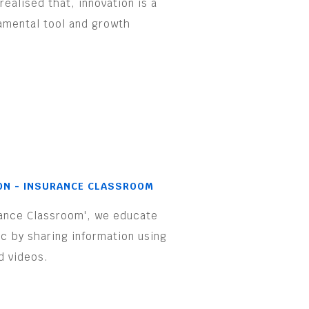
realised that, innovation is a
amental tool and growth
.
ON - INSURANCE CLASSROOM
rance Classroom', we educate
ic by sharing information using
d videos.