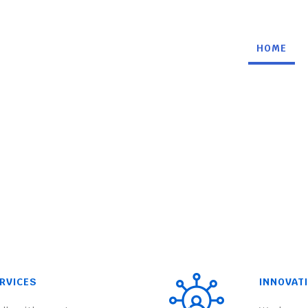
HOME
RVICES
INNOVAT