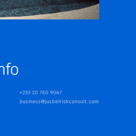
nfo
+233 20 760 9067
business@jusbelriskconsult.com