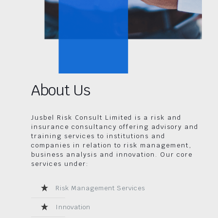
About Us
Jusbel Risk Consult Limited is a risk and
insurance consultancy offering advisory and
training services to institutions and
companies in relation to risk management,
business analysis and innovation. Our core
services under:
Risk Management Services
Innovation