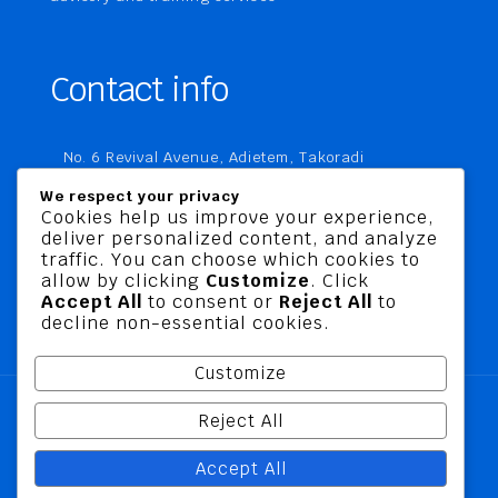
Contact info
No. 6 Revival Avenue, Adietem, Takoradi
P. O. Box MC 1970
We respect your privacy
Takoradi, Ghana
Cookies help us improve your experience,
deliver personalized content, and analyze
+233 20 760 9067
traffic. You can choose which cookies to
business@jusbelriskconsult.com
allow by clicking
Customize
. Click
Accept All
to consent or
Reject All
to
decline non-essential cookies.
Customize
Reject All
@ 2026 Jusbel Risk Consult Limited | All Rights
Accept All
Reserved