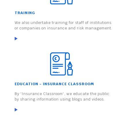
TRAINING
We also undertake training for staff of institutions
or companies on insurance and risk management.
EDUCATION - INSURANCE CLASSROOM
By 'Insurance Classroom', we educate the public
by sharing information using blogs and videos.