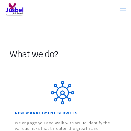
What we do?
RISK MANAGEMENT SERVICES
We engage you and walk with you to identify the
various risks that threaten the growth and