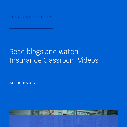
BLOGS AND VIDEOS
Read blogs and watch
Insurance Classroom Videos
ALL BLOGS