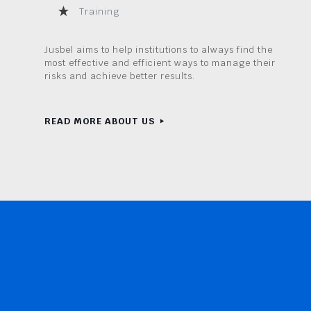
Training
Jusbel aims to help institutions to always find the
most effective and efficient ways to manage their
risks and achieve better results.
READ MORE ABOUT US