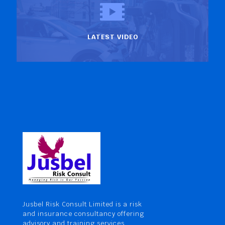
LATEST VIDEO
Jusbel Risk Consult Limited is a risk
and insurance consultancy offering
advisory and training services