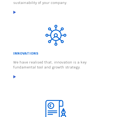
sustainability of your company.
INNOVATIONS
We have realised that, innovation is a key
fundamental tool and growth strategy.