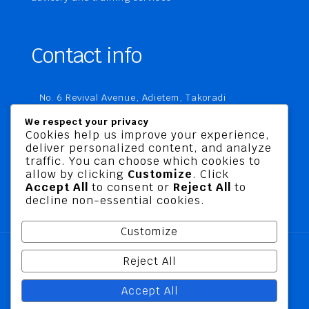
Contact info
No. 6 Revival Avenue, Adietem, Takoradi
P. O. Box MC 1970
We respect your privacy
Takoradi, Ghana
Cookies help us improve your experience,
deliver personalized content, and analyze
+233 20 760 9067
traffic. You can choose which cookies to
business@jusbelriskconsult.com
allow by clicking
Customize
. Click
Accept All
to consent or
Reject All
to
decline non-essential cookies.
Customize
Reject All
@ 2026 Jusbel Risk Consult Limited | All Rights
Accept All
Reserved