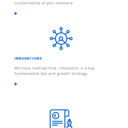
sustainability of your company.
INNOVATIONS
We have realised that, innovation is a key
fundamental tool and growth strategy.