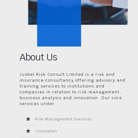
About Us
Jusbel Risk Consult Limited is a risk and
insurance consultancy offering advisory and
training services to institutions and
companies in relation to risk management,
business analysis and innovation. Our core
services under:
Risk Management Services
Innovation