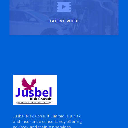
LATEST VIDEO
Jusbel Risk Consult Limited is a risk
and insurance consultancy offering
advisory and training services