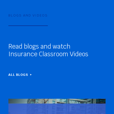
BLOGS AND VIDEOS
Read blogs and watch
Insurance Classroom Videos
ALL BLOGS