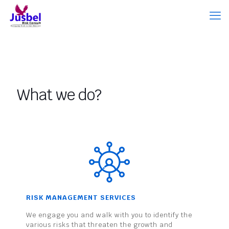
What we do?
RISK MANAGEMENT SERVICES
We engage you and walk with you to identify the
various risks that threaten the growth and