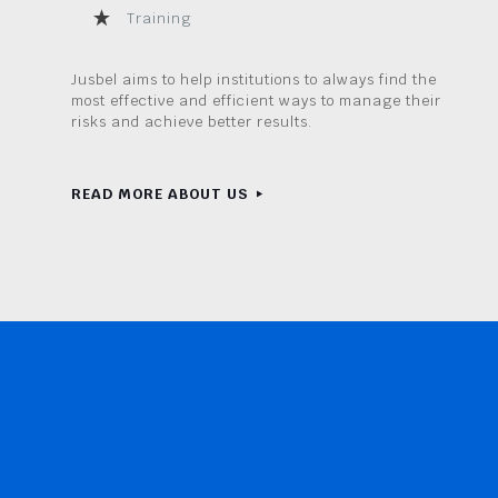
Training
Jusbel aims to help institutions to always find the
most effective and efficient ways to manage their
risks and achieve better results.
READ MORE ABOUT US