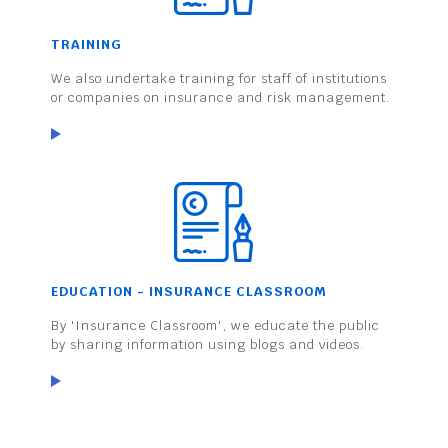
TRAINING
We also undertake training for staff of institutions
or companies on insurance and risk management.
EDUCATION - INSURANCE CLASSROOM
By 'Insurance Classroom', we educate the public
by sharing information using blogs and videos.