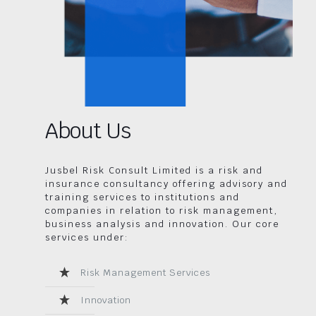
About Us
Jusbel Risk Consult Limited is a risk and
insurance consultancy offering advisory and
training services to institutions and
companies in relation to risk management,
business analysis and innovation. Our core
services under:
Risk Management Services
Innovation