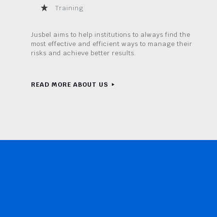
Training
Jusbel aims to help institutions to always find the
most effective and efficient ways to manage their
risks and achieve better results.
READ MORE ABOUT US