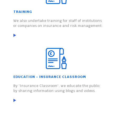
TRAINING
We also undertake training for staff of institutions
or companies on insurance and risk management.
EDUCATION - INSURANCE CLASSROOM
By 'Insurance Classroom', we educate the public
by sharing information using blogs and videos.