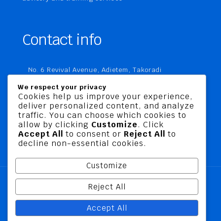
Contact info
No. 6 Revival Avenue, Adietem, Takoradi
P. O. Box MC 1970
We respect your privacy
Takoradi, Ghana
Cookies help us improve your experience,
deliver personalized content, and analyze
+233 20 760 9067
traffic. You can choose which cookies to
business@jusbelriskconsult.com
allow by clicking
Customize
. Click
Accept All
to consent or
Reject All
to
decline non-essential cookies.
Customize
Reject All
@ 2026 Jusbel Risk Consult Limited | All Rights
Accept All
Reserved