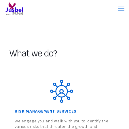
What we do?
RISK MANAGEMENT SERVICES
We engage you and walk with you to identify the
various risks that threaten the growth and