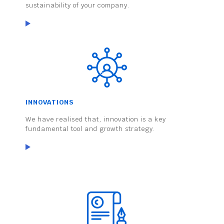
sustainability of your company.
INNOVATIONS
We have realised that, innovation is a key
fundamental tool and growth strategy.