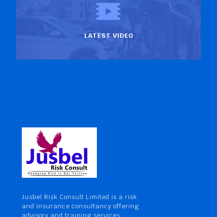
LATEST VIDEO
Jusbel Risk Consult Limited is a risk
and insurance consultancy offering
advisory and training services