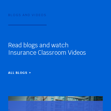
BLOGS AND VIDEOS
Read blogs and watch
Insurance Classroom Videos
ALL BLOGS