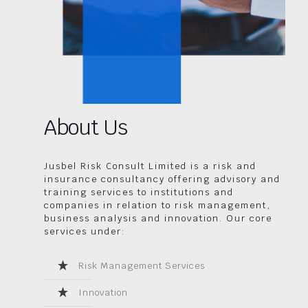
About Us
Jusbel Risk Consult Limited is a risk and
insurance consultancy offering advisory and
training services to institutions and
companies in relation to risk management,
business analysis and innovation. Our core
services under:
Risk Management Services
Innovation