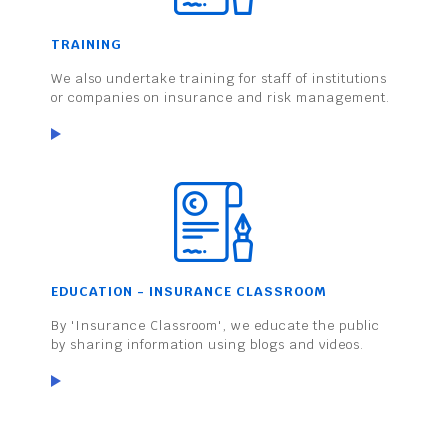
TRAINING
We also undertake training for staff of institutions
or companies on insurance and risk management.
EDUCATION - INSURANCE CLASSROOM
By 'Insurance Classroom', we educate the public
by sharing information using blogs and videos.