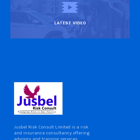
LATEST VIDEO
Jusbel Risk Consult Limited is a risk
and insurance consultancy offering
advisory and training services