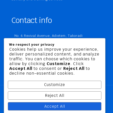
Contact info
No. 6 Revival Avenue, Adietem, Takoradi
P. O. Box MC 1970
We respect your privacy
Takoradi, Ghana
Cookies help us improve your experience,
deliver personalized content, and analyze
+233 20 760 9067
traffic. You can choose which cookies to
business@jusbelriskconsult.com
allow by clicking
Customize
. Click
Accept All
to consent or
Reject All
to
decline non-essential cookies.
Customize
Reject All
@ 2026 Jusbel Risk Consult Limited | All Rights
Accept All
Reserved