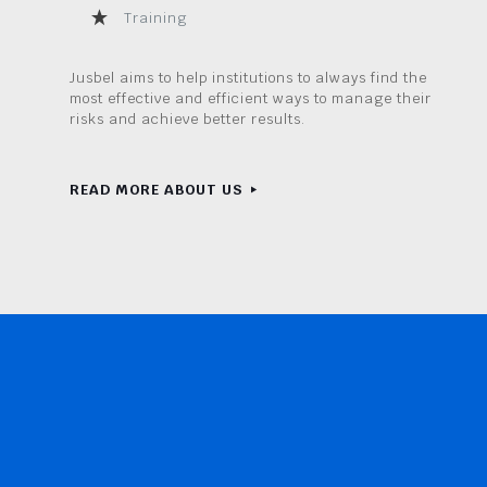
Training
Jusbel aims to help institutions to always find the
most effective and efficient ways to manage their
risks and achieve better results.
READ MORE ABOUT US