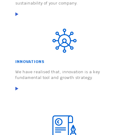
sustainability of your company.
INNOVATIONS
We have realised that, innovation is a key
fundamental tool and growth strategy.