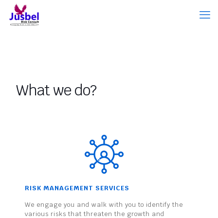
What we do?
RISK MANAGEMENT SERVICES
We engage you and walk with you to identify the
various risks that threaten the growth and