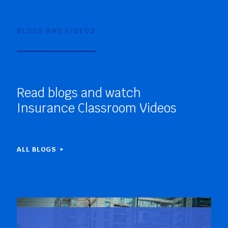
BLOGS AND VIDEOS
Read blogs and watch
Insurance Classroom Videos
ALL BLOGS