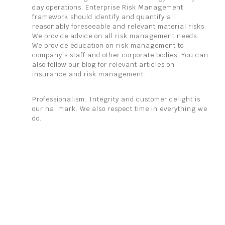
day operations. Enterprise Risk Management
framework should identify and quantify all
reasonably foreseeable and relevant material risks.
We provide advice on all risk management needs.
We provide education on risk management to
company’s staff and other corporate bodies. You can
also follow our blog for relevant articles on
insurance and risk management.
Professionalism, Integrity and customer delight is
our hallmark. We also respect time in everything we
do.