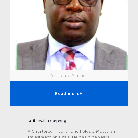
Associate Partner
Read more
Kofi Tawiah Sarpong
A Chartered Insurer and holds a Masters in
Investment Analysis. He has nine years’