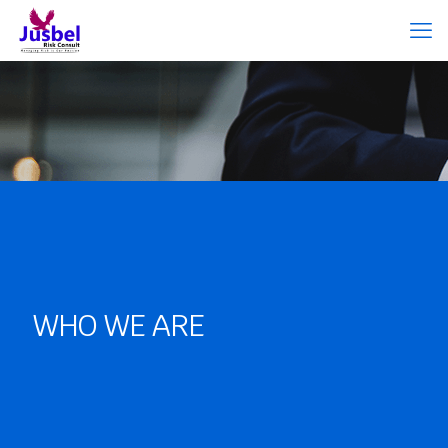
WHO WE ARE