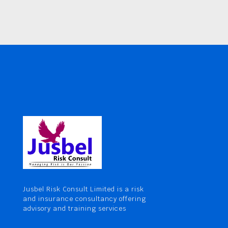
Jusbel Risk Consult Limited is a risk
and insurance consultancy offering
advisory and training services