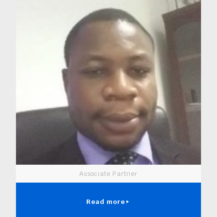
Associate Partner
Read more