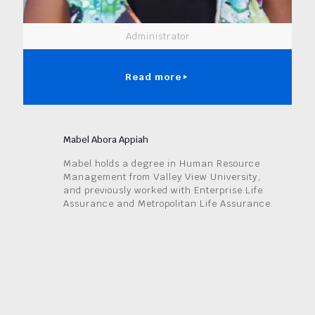
Administrator
Read more
Mabel Abora Appiah
Mabel holds a degree in Human Resource
Management from Valley View University,
and previously worked with Enterprise Life
Assurance and Metropolitan Life Assurance.