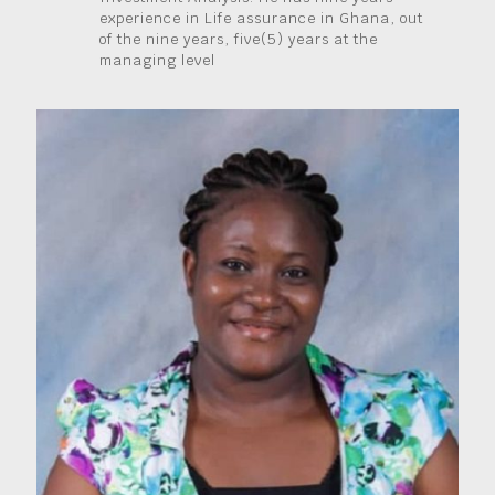
experience in Life assurance in Ghana, out
of the nine years, five(5) years at the
managing level