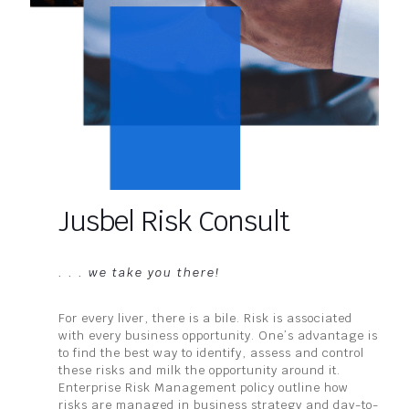
Jusbel Risk Consult
. . . we take you there!
For every liver, there is a bile. Risk is associated
with every business opportunity. One’s advantage is
to find the best way to identify, assess and control
these risks and milk the opportunity around it.
Enterprise Risk Management policy outline how
risks are managed in business strategy and day-to-