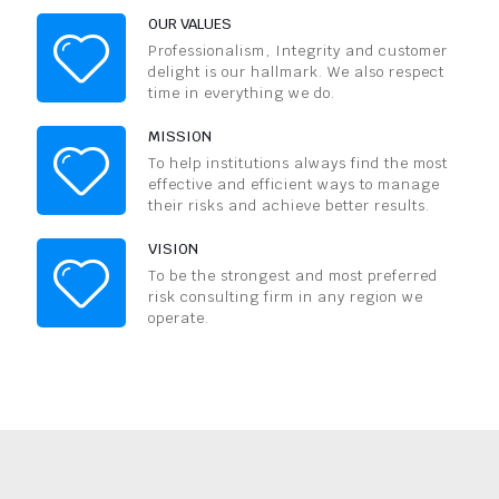
OUR VALUES
Professionalism, Integrity and customer
delight is our hallmark. We also respect
time in everything we do.
MISSION
To help institutions always find the most
effective and efficient ways to manage
their risks and achieve better results.
VISION
To be the strongest and most preferred
risk consulting firm in any region we
operate.