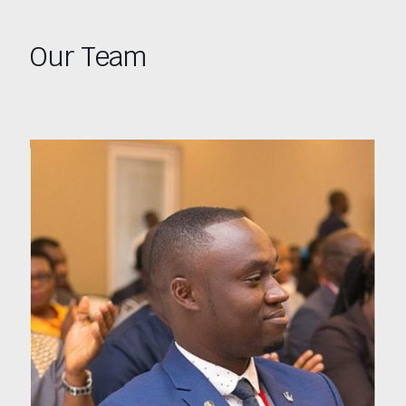
Our Team