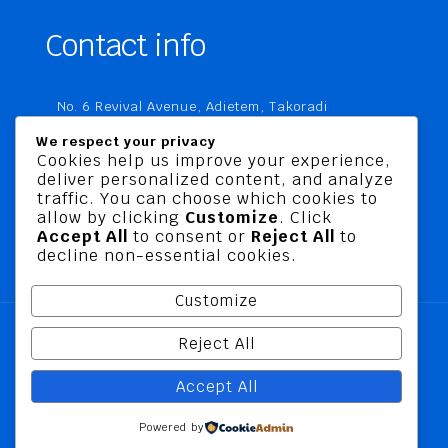
Contact info
No. 6 Revival Avenue, Adietem, Takoradi
P. O. Box MC 1970
We respect your privacy
Takoradi, Ghana
Cookies help us improve your experience,
deliver personalized content, and analyze
+233 20 760 9067
traffic. You can choose which cookies to
business@jusbelriskconsult.com
allow by clicking
Customize
. Click
Accept All
to consent or
Reject All
to
decline non-essential cookies.
Customize
Reject All
@ 2026 Jusbel Risk Consult Limited | All Rights
Accept All
Reserved
Powered by