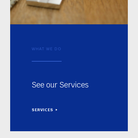
WHAT WE DO
See our Services
SERVICES