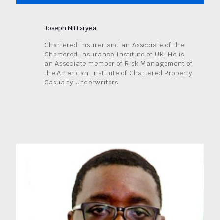
Joseph Nii Laryea
Chartered Insurer and an Associate of the
Chartered Insurance Institute of UK. He is
an Associate member of Risk Management of
the American Institute of Chartered Property
Casualty Underwriters