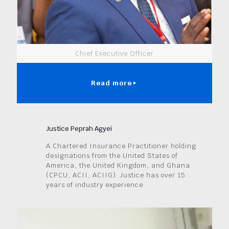
Chief Executive Officer
Read more
Justice Peprah Agyei
A Chartered Insurance Practitioner holding
designations from the United States of
America, the United Kingdom, and Ghana
(CPCU, ACII, ACIIG). Justice has over 15
years of industry experience.